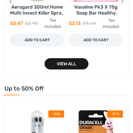
Aerogard 300ml Home
Vaseline Pk3 X 75g
e
Multi Insect Killer Spray
Soap Bar Healthy
Gl
h
100% Plant Based
Bright
Tax
Tax
$3.47
$6.48
$2.13
$4.64
$3
d.
included.
included.
ADD TO CART
ADD TO CART
VIEW ALL
Up to 50% Off
%
-44%
-87%