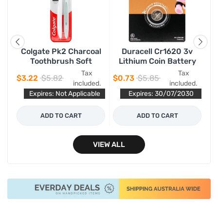
Colgate Pk2 Charcoal
Duracell Cr1620 3v
Toothbrush Soft
Lithium Coin Battery
Tax
Tax
$3.22
$5.82
$0.73
$5.85
$0
d.
included.
included.
le
Expires: Not Applicable
Expires: 30/07/2030
ADD TO CART
ADD TO CART
VIEW ALL