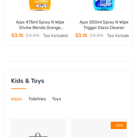
Ajax 475ml Spray N Wipe
Ajax 500ml Spray N Wipe
Divine Blends Orange
Trigger Glass Cleaner
Mountain Blossom Trigger
$3.15
$4.84
$3.15
$4.84
Tax included.
Tax included.
Kids & Toys
Wipes
Toiletries
Toys
-10%