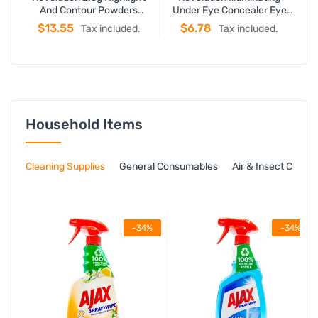
And Contour Powders
Under Eye Concealer Eye
U
Roxxsaurus
Bright Light
$13.55
$6.78
Tax included.
Tax included.
Household Items
Cleaning Supplies
General Consumables
Air & Insect Contro
-34%
-34%