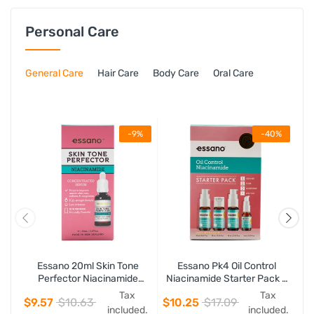
Personal Care
General Care
Hair Care
Body Care
Oral Care
-9%
-40%
Essano 20ml Skin Tone
Essano Pk4 Oil Control
Perfector Niacinamide
Niacinamide Starter Pack -
Concentrated Serum
Including 18ml Deep Pore
Tax
Tax
$9.57
$10.63
$10.25
$17.09
Cleanser, 18ml Balancing
included.
included.