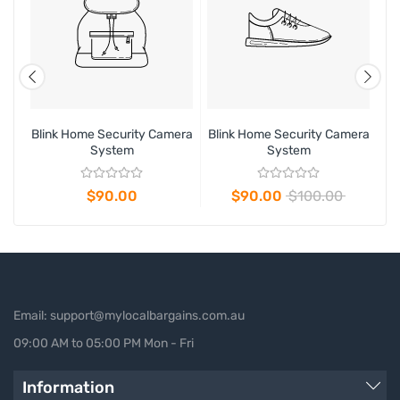
era
Blink Home Security Camera
Blink Home Security Camera
Bl
System
System
$90.00
$90.00
$100.00
Email: support@mylocalbargains.com.au
09:00 AM to 05:00 PM Mon - Fri
Information