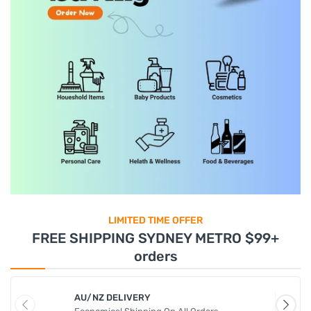
LIMITED TIME OFFER
FREE SHIPPING SYDNEY METRO $99+
orders
AU/NZ DELIVERY