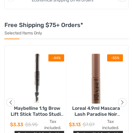
Economical Shipping On All Orders
Free Shipping $75+ Orders*
Selected Items Only
%
-44%
-55%
Maybelline 1.1g Brow
Loreal 4.9ml Mascara
Ny
ay
Lift Stick Tattoo Studio
Lash Paradise Noir
75
Soft Brown 255
Black
Tax
Tax
$3.33
$5.95
$3.13
$7.07
$2
d.
included.
included.