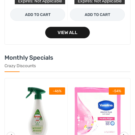
le
Expires: Not Applicable
Expires: Not Applicable
ADD TO CART
ADD TO CART
VIEW ALL
Monthly Specials
Crazy Discounts
%
-46%
-54%