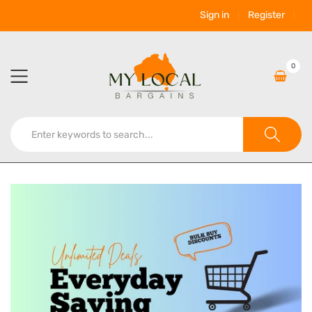
Sign in
Register
0