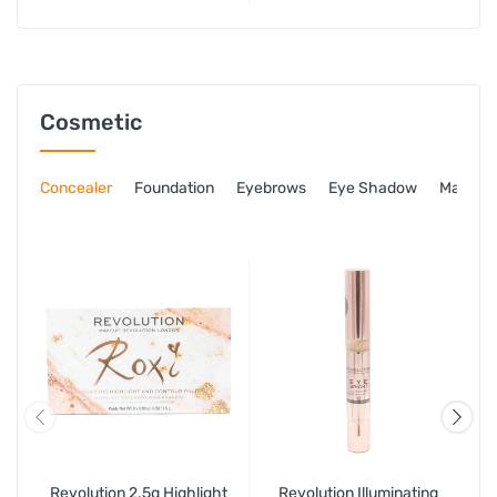
Toner, 18ml Oil Free
Moisturiser & 3ml Rapid
Action Sopt Gel
Cosmetic
Concealer
Foundation
Eyebrows
Eye Shadow
Mascar
Revolution 2.5g Highlight
Revolution Illuminating