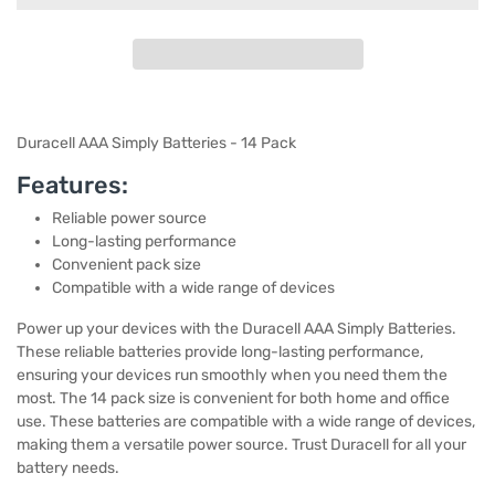
Duracell AAA Simply Batteries - 14 Pack
Features:
Reliable power source
Long-lasting performance
Convenient pack size
Compatible with a wide range of devices
Power up your devices with the Duracell AAA Simply Batteries.
These reliable batteries provide long-lasting performance,
ensuring your devices run smoothly when you need them the
most. The 14 pack size is convenient for both home and office
use. These batteries are compatible with a wide range of devices,
making them a versatile power source. Trust Duracell for all your
battery needs.