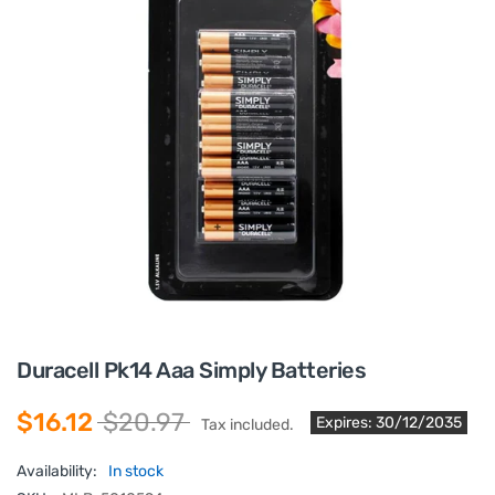
Duracell Pk14 Aaa Simply Batteries
$16.12
$20.97
Expires: 30/12/2035
Tax included.
Availability:
In stock