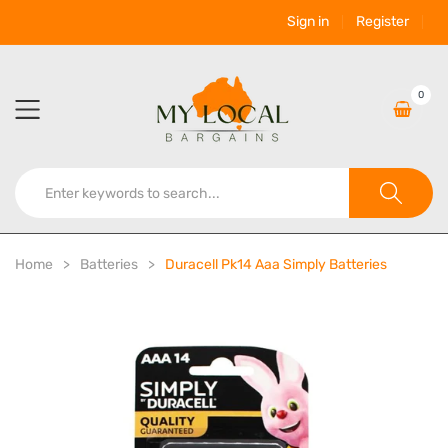
Sign in
Register
0
Home
Batteries
Duracell Pk14 Aaa Simply Batteries