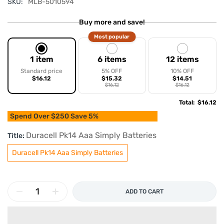
SKU:
MLB-5010594
Buy more and save!
Most popular
1 item
6 items
12 items
Standard price
5% OFF
10% OFF
$16.12
$15.32
$14.51
$16.12
$16.12
Total
:
$16.12
Spend Over $250 Save 5%
Duracell Pk14 Aaa Simply Batteries
Title:
Duracell Pk14 Aaa Simply Batteries
ADD TO CART