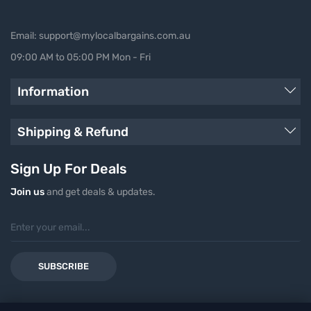
Email: support@mylocalbargains.com.au
09:00 AM to 05:00 PM Mon - Fri
Information
Shipping & Refund
Sign Up For Deals
Join us
and get deals & updates.
SUBSCRIBE