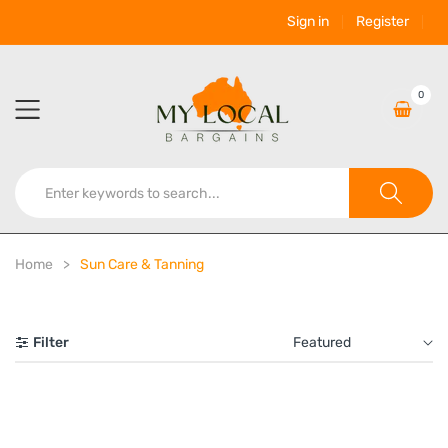
Sign in
Register
0
Home
Sun Care & Tanning
Filter
Featured