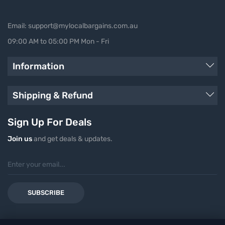
Email: support@mylocalbargains.com.au
09:00 AM to 05:00 PM Mon - Fri
Information
Shipping & Refund
Sign Up For Deals
Join us
and get deals & updates.
SUBSCRIBE