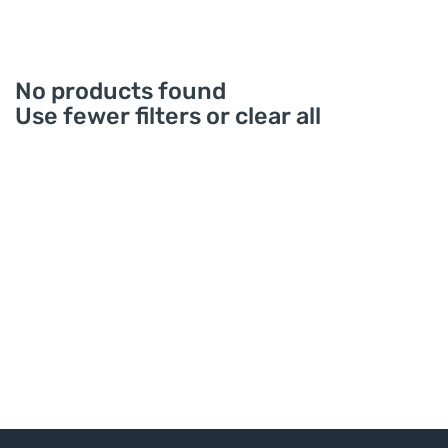
No products found
Use fewer filters or
clear all