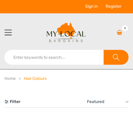
Sign in
Register
0
Home
Hair Colours
Filter
Featured