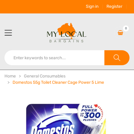
Sign in
Register
0
Home
General Consumables
Domestos 55g Toilet Cleaner Cage Power 5 Lime