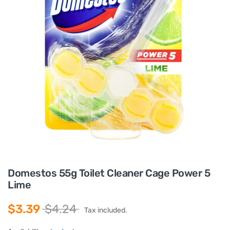
Domestos 55g Toilet Cleaner Cage Power 5
Lime
$3.39
$4.24
Tax included.