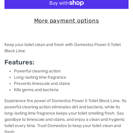
More payment options
Keep your toilet clean and fresh with Domestos Power 5 Toilet
Block Lime.
Features:
Powerful cleaning action
Long-lasting lime fragrance
Prevents limescale and stains
Kills germs and bacteria
Experience the power of Domestos Power 5 Toilet Block Lime. Its
powerful cleaning action eliminates dirt and bacteria, while its
long-lasting lime fragrance keeps your toilet smelling fresh. Say
goodbye to limescale and stains, and enjoy a clean and hygienic
toilet every time. Trust Domestos to keep your toilet clean and
fresh.