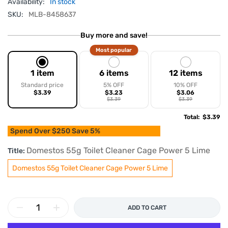
Availability:
In stock
SKU:
MLB-8458637
Buy more and save!
Most popular
1 item
6 items
12 items
Standard price
5% OFF
10% OFF
$3.39
$3.23
$3.06
$3.39
$3.39
Total
:
$3.39
Spend Over $250 Save 5%
Domestos 55g Toilet Cleaner Cage Power 5 Lime
Title:
Domestos 55g Toilet Cleaner Cage Power 5 Lime
ADD TO CART