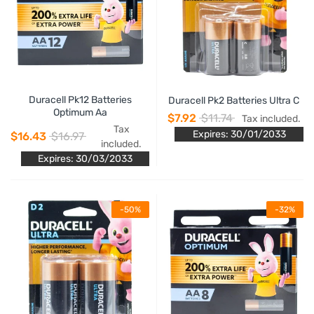
Duracell Pk12 Batteries
Duracell Pk2 Batteries Ultra C
Optimum Aa
$7.92
$11.74
Tax included.
Tax
Expires: 30/01/2033
$16.43
$16.97
included.
Expires: 30/03/2033
-50%
-32%