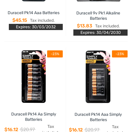
Duracell Pk14 Aaa Batteries
Duracell 9v Pk1 Alkaline
Batteries
$45.15
Tax included.
$13.83
Tax included.
Expires: 30/03/2032
Expires: 30/04/2030
-23%
-23%
Duracell Pk14 Aa Simply
Duracell Pk14 Aaa Simply
Batteries
Batteries
Tax
Tax
$16.12
$20.97
$16.12
$20.97