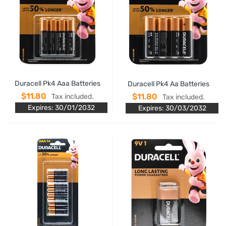
Duracell Pk4 Aaa Batteries
Duracell Pk4 Aa Batteries
$11.80
$11.80
Tax included.
Tax included.
Expires: 30/01/2032
Expires: 30/03/2032