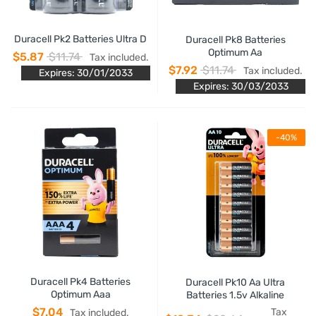
Duracell Pk2 Batteries Ultra D
Duracell Pk8 Batteries
Optimum Aa
$5.87
$11.74
Tax included.
$7.92
$11.74
Tax included.
Expires: 30/01/2033
Expires: 30/03/2033
-40%
Duracell Pk4 Batteries
Duracell Pk10 Aa Ultra
Optimum Aaa
Batteries 1.5v Alkaline
$7.04
Tax
Tax included.