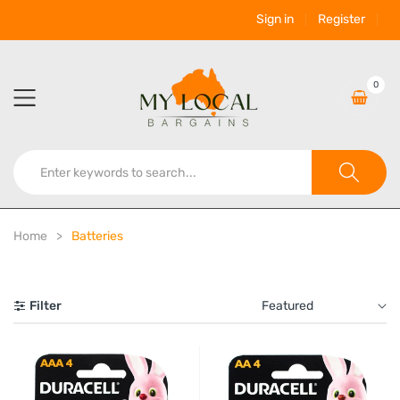
Sign in
Register
0
Home
Batteries
Filter
Featured