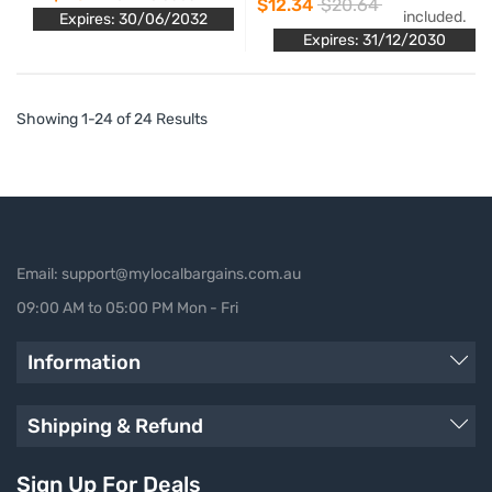
$12.34
$20.64
included.
Expires: 30/06/2032
Expires: 31/12/2030
Showing 1-24 of 24 Results
Email: support@mylocalbargains.com.au
09:00 AM to 05:00 PM Mon - Fri
Information
Shipping & Refund
Sign Up For Deals