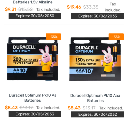
Batteries 1.5v Alkaline
Tax
$19.46
$33.35
$9.31
$15.52
Tax included.
included.
Expires: 30/05/2030
Expires: 30/06/2035
-35%
-35%
Duracell Optimum Pk10 Aa
Duracell Optimum Pk10 Aaa
Batteries
Batteries
$8.43
$13.17
$8.43
$13.17
Tax included.
Tax included.
Expires: 30/05/2033
Expires: 30/06/2032