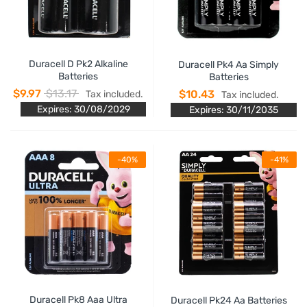
Duracell D Pk2 Alkaline
Duracell Pk4 Aa Simply
Batteries
Batteries
$9.97
$13.17
$10.43
Tax included.
Tax included.
Expires: 30/08/2029
Expires: 30/11/2035
-40%
-41%
Duracell Pk8 Aaa Ultra
Duracell Pk24 Aa Batteries