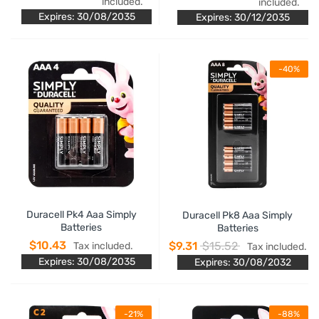
included.
included.
Expires: 30/08/2035
Expires: 30/12/2035
-40%
Duracell Pk4 Aaa Simply
Duracell Pk8 Aaa Simply
Batteries
Batteries
$10.43
$9.31
$15.52
Tax included.
Tax included.
Expires: 30/08/2035
Expires: 30/08/2032
-21%
-88%