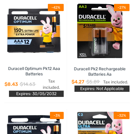
-42%
-27%
Duracell Optimum Pk12 Aaa
Duracell Pk2 Rechargeable
Batteries
Batteries Aa
Tax
$4.27
$5.89
Tax included.
$8.43
$14.63
included.
Expires: Not Applicable
Expires: 30/05/2032
-3%
-32%