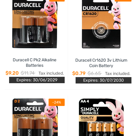
Duracell C Pk2 Alkaline
Duracell Cr1620 3v Lithium
Batteries
Coin Battery
$9.20
$11.74
$0.79
$6.65
Tax included.
Tax included.
Expires: 30/06/2029
Expires: 30/07/2030
-24%