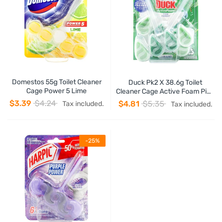
Domestos 55g Toilet Cleaner
Duck Pk2 X 38.6g Toilet
Cage Power 5 Lime
Cleaner Cage Active Foam Pine
Forest
$3.39
$4.24
$4.81
$5.35
Tax included.
Tax included.
-25%