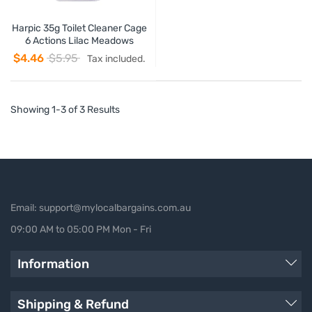
Harpic 35g Toilet Cleaner Cage
6 Actions Lilac Meadows
$4.46
$5.95
Tax included.
Showing 1-3 of 3 Results
Email: support@mylocalbargains.com.au
09:00 AM to 05:00 PM Mon - Fri
Information
Shipping & Refund