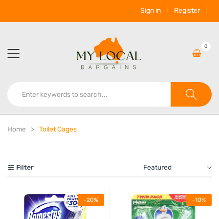
Sign in
Register
0
Home
Toilet Cages
Filter
Featured
-20%
-10%