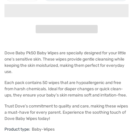
Dove Baby Pk50 Baby Wipes are specially designed for your little
one's sensitive skin. These wipes provide gentle cleansing while
keeping the skin moisturized, making them perfect for everyday
use.
Each pack contains 50 wipes that are hypoallergenic and free
from harsh chemicals. Ideal for diaper changes or quick clean-
ups, they ensure your baby's skin remains soft and irritation-free.
Trust Dove's commitment to quality and care, making these wipes
a must-have for every parent. Experience the soothing touch of
Dove Baby Wipes today!
Product type:
Baby-Wipes