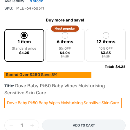
Availability:
In stock
SKU:
MLB-64768311
Buy more and save!
Most popular
1 item
6 items
12 items
Standard price
5% OFF
10% OFF
$4.25
$4.04
$3.83
$4.25
$4.25
Total
:
$4.25
Spend Over $250 Save 5%
Dove Baby Pk50 Baby Wipes Moisturising
Title:
Sensitive Skin Care
Dove Baby Pk50 Baby Wipes Moisturising Sensitive Skin Care
ADD TO CART