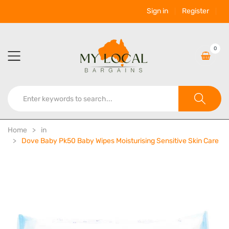
Sign in
Register
0
Home
in
Dove Baby Pk50 Baby Wipes Moisturising Sensitive Skin Care