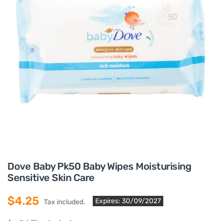
Dove Baby Pk50 Baby Wipes Moisturising
Sensitive Skin Care
$4.25
Expires: 30/09/2027
Tax included.