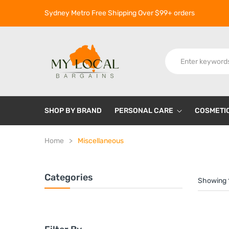
Sydney Metro Free Shipping Over $99+ orders
SHOP BY BRAND
PERSONAL CARE
COSMETI
Home
Miscellaneous
Categories
Showing 1