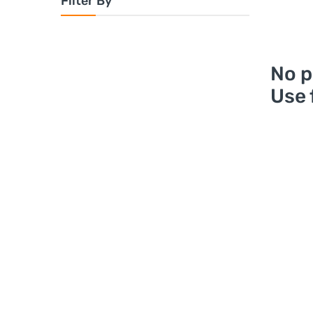
Filter By
No p
Use 