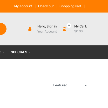
My account
Check out
Shopping cart
0
Hello,
Sign in
My Cart:
$0.00
Your Account
C
SPECIALS
Featured