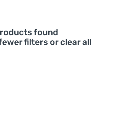
roducts found
fewer filters or
clear all