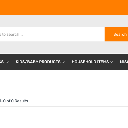
Search
CS
KIDS/BABY PRODUCTS
HOUSEHOLD ITEMS
MIS
-0 of 0 Results