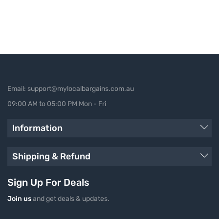
Email: support@mylocalbargains.com.au
09:00 AM to 05:00 PM Mon - Fri
Information
Shipping & Refund
Sign Up For Deals
Join us
and get deals & updates.