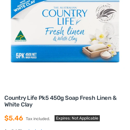
Country Life Pk5 450g Soap Fresh Linen &
White Clay
$5.46
Expires: Not Applicable
Tax included.