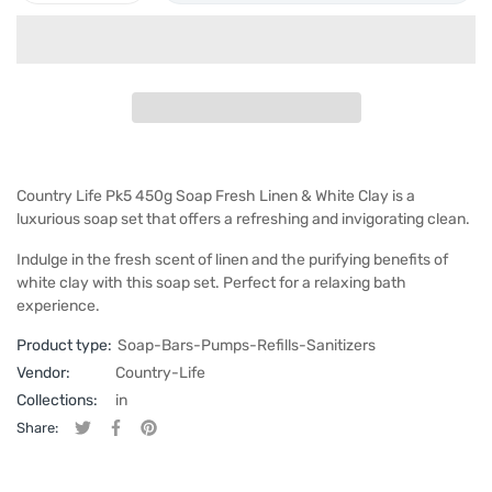
Country Life Pk5 450g Soap Fresh Linen & White Clay is a
luxurious soap set that offers a refreshing and invigorating clean.
Indulge in the fresh scent of linen and the purifying benefits of
white clay with this soap set. Perfect for a relaxing bath
experience.
Product type:
Soap-Bars-Pumps-Refills-Sanitizers
Vendor:
Country-Life
Collections:
in
Share:
Tweet on Twitter
Opens in a new window.
Share on Facebook
Opens in a new window.
Pin on Pinterest
Opens in a new window.