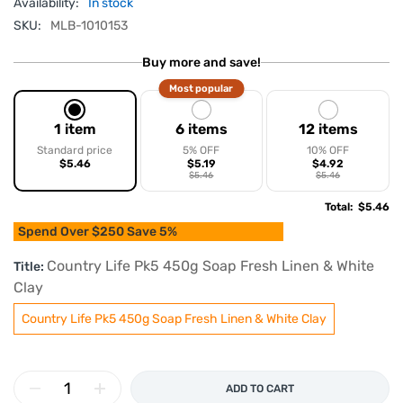
Availability:
In stock
SKU:
MLB-1010153
Buy more and save!
Most popular
1 item
6 items
12 items
Standard price
5% OFF
10% OFF
$5.46
$5.19
$4.92
$5.46
$5.46
Total
:
$5.46
Spend Over $250 Save 5%
Country Life Pk5 450g Soap Fresh Linen & White
Title:
Clay
Country Life Pk5 450g Soap Fresh Linen & White Clay
ADD TO CART