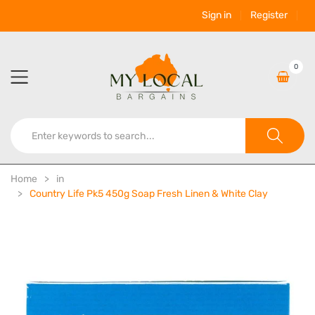
Sign in
Register
0
Home
in
Country Life Pk5 450g Soap Fresh Linen & White Clay