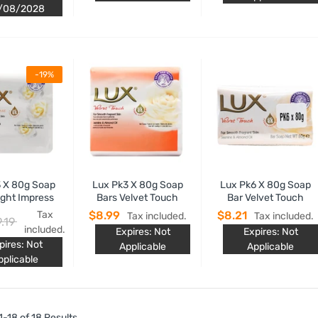
/08/2028
-19%
 X 80g Soap
Lux Pk3 X 80g Soap
Lux Pk6 X 80g Soap
ight Impress
Bars Velvet Touch
Bar Velvet Touch
Tax
$8.99
$8.21
Tax included.
Tax included.
.19
included.
Expires: Not
Expires: Not
pires: Not
Applicable
Applicable
pplicable
-18 of 18 Results