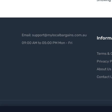
Email: support@mylocalbargains.com.au
Inform
09:00 AM to 05:00 PM Mon - Fri
Terms & C
Privacy P
About Us
Contact 
Copyright ©
My Local Bargains
. All Right Reserved.