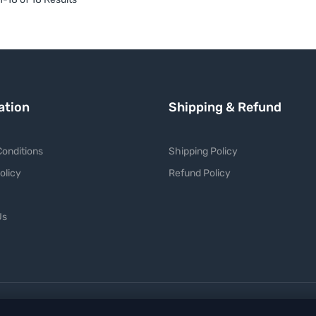
ation
Shipping & Refund
onditions
Shipping Policy
olicy
Refund Policy
Us
P