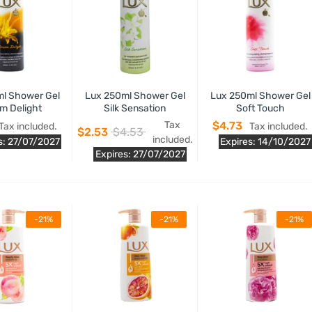
l Shower Gel
Lux 250ml Shower Gel
Lux 250ml Shower Gel
m Delight
Silk Sensation
Soft Touch
Tax
$4.73
Tax included.
Tax included.
$2.53
$4.53
included.
s: 27/07/2027
Expires: 14/10/2027
Expires: 27/07/2027
-21%
-21%
-21%