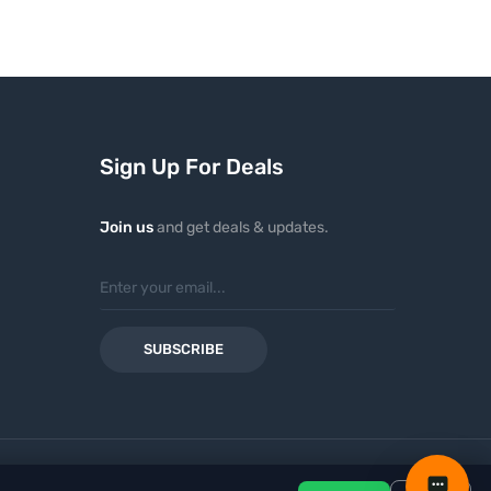
Sign Up For Deals
Join us
and get deals & updates.
SUBSCRIBE
ayment methods