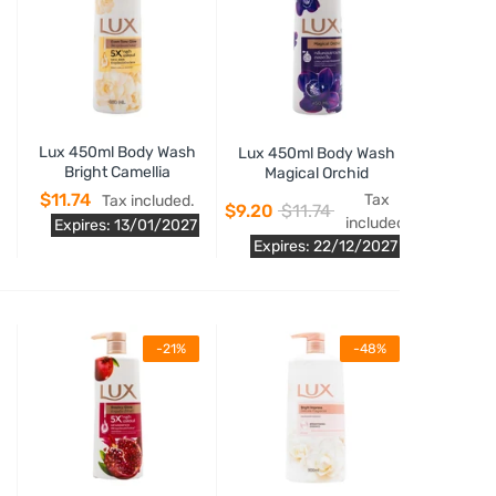
Lux 450ml Body Wash
Lux 450ml Body Wash
Bright Camellia
Magical Orchid
$11.74
Tax
Tax included.
$9.20
$11.74
included.
Expires: 13/01/2027
Expires: 22/12/2027
-21%
-48%