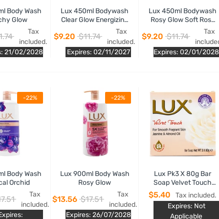
ml Body Wash
Lux 450ml Bodywash
Lux 450ml Bodywash
chy Glow
Clear Glow Energizing
Rosy Glow Soft Rose
Grapefruit Fragrance
Fragrance
Tax
Tax
Tax
1.74
$9.20
$11.74
$9.20
$11.74
included.
included.
include
s: 21/02/2028
Expires: 02/11/2027
Expires: 02/01/2028
-22%
-22%
ml Body Wash
Lux 900ml Body Wash
Lux Pk3 X 80g Bar
cal Orchid
Rosy Glow
Soap Velvet Touch
Jasmine And Almond
Tax
Tax
$5.40
Tax included.
7.51
$13.56
$17.51
Oil
included.
included.
Expires: Not
Expires:
Expires: 26/07/2028
Applicable