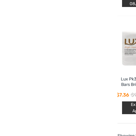
08
Lux Pk3
Bars Br
$7.36
$9
Ex
A
Showing 1