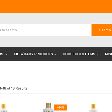
Search
CS
KIDS/BABY PRODUCTS
HOUSEHOLD ITEMS
MIS
-18 of 18 Results
-44%