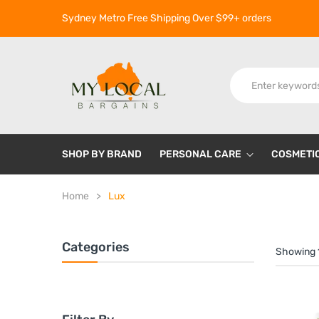
Sydney Metro Free Shipping Over $99+ orders
SHOP BY BRAND
PERSONAL CARE
COSMETI
Home
Lux
Categories
Showing 1