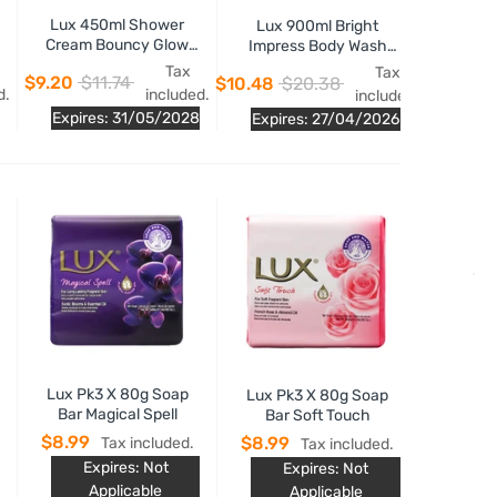
Lux 450ml Shower
Lux 900ml Bright
Cream Bouncy Glow
Impress Body Wash
Fresh Pomegranate
Glowing Niacinamide
Tax
Tax
$9.20
$11.74
$10.48
$20.38
Fragrance
Essence
d.
included.
included.
Expires: 31/05/2028
Expires: 27/04/2026
Lux Pk3 X 80g Soap
Lux Pk3 X 80g Soap
Bar Magical Spell
Bar Soft Touch
$8.99
$8.99
Tax included.
Tax included.
Expires: Not
Expires: Not
Applicable
Applicable