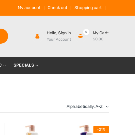
My account
Check out
Shopping cart
0
Hello,
Sign in
My Cart:
$0.00
Your Account
C
SPECIALS
Alphabetically, A-Z
-21%