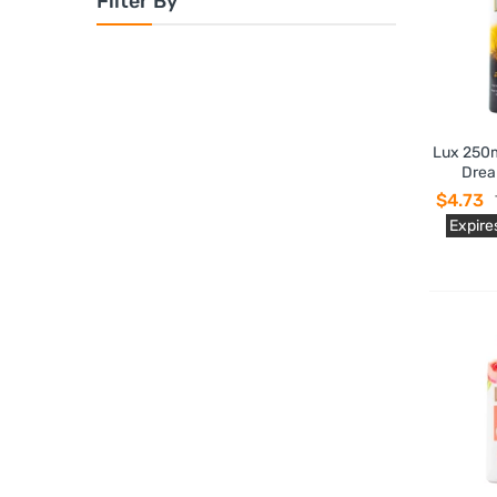
Filter By
Lux 250m
Drea
$4.73
Expire