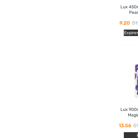
Lux 450
Pea
$9.20
$1
Expire
Lux 900
Magi
$13.56
$1