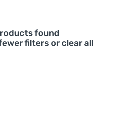
roducts found
fewer filters or
clear all