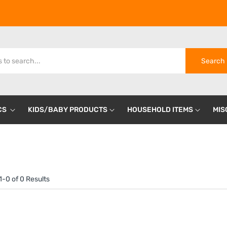
Search
CS
KIDS/BABY PRODUCTS
HOUSEHOLD ITEMS
MIS
-0 of 0 Results