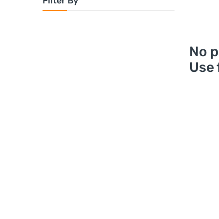
Filter By
No p
Use 