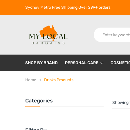
Sydney Metro Free Shipping Over $99+ orders
SHOP BY BRAND
PERSONAL CARE
COSMETI
Home
Drinks Products
Categories
Showing 1