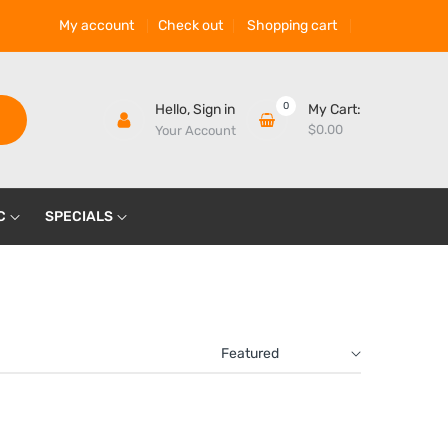
My account
Check out
Shopping cart
0
Hello,
Sign in
My Cart:
$0.00
Your Account
C
SPECIALS
Featured