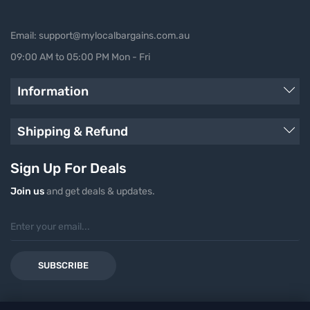
Email: support@mylocalbargains.com.au
09:00 AM to 05:00 PM Mon - Fri
Information
Shipping & Refund
Sign Up For Deals
Join us
and get deals & updates.
SUBSCRIBE