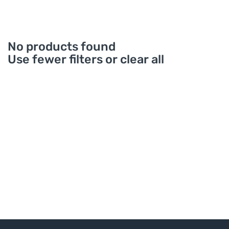
No products found
Use fewer filters or
clear all