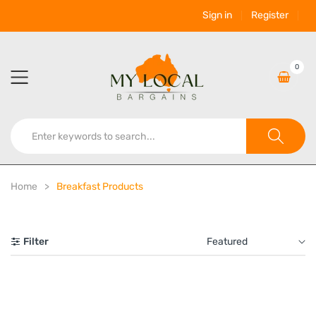
Sign in
Register
0
Home
Breakfast Products
Filter
Featured