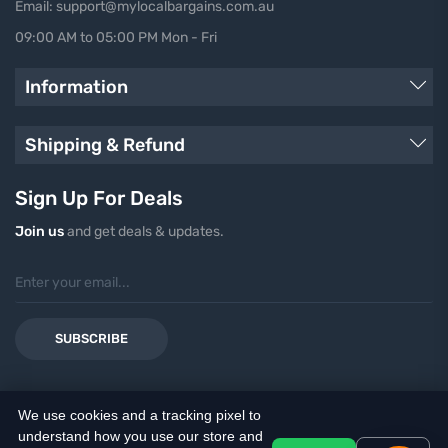
Email: support@mylocalbargains.com.au
09:00 AM to 05:00 PM Mon - Fri
Information
Shipping & Refund
Sign Up For Deals
Join us
and get deals & updates.
SUBSCRIBE
We use cookies and a tracking pixel to
understand how you use our store and