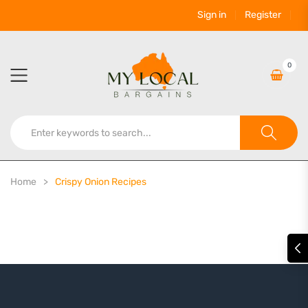
Sign in
Register
0
Home
Crispy Onion Recipes