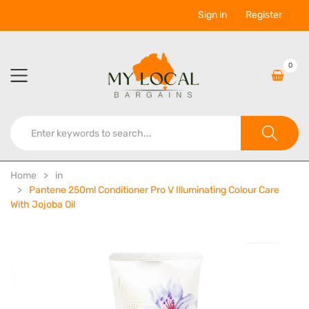
Sign in
Register
0
Home
in
Pantene 250ml Conditioner Pro V Illuminating Colour Care
With Jojoba Oil