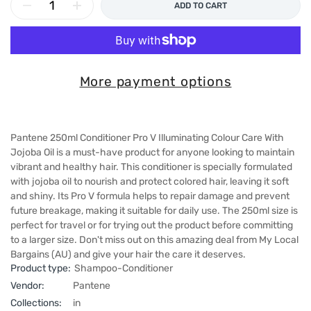
ADD TO CART
More payment options
Pantene 250ml Conditioner Pro V Illuminating Colour Care With
Jojoba Oil is a must-have product for anyone looking to maintain
vibrant and healthy hair. This conditioner is specially formulated
with jojoba oil to nourish and protect colored hair, leaving it soft
and shiny. Its Pro V formula helps to repair damage and prevent
future breakage, making it suitable for daily use. The 250ml size is
perfect for travel or for trying out the product before committing
to a larger size. Don't miss out on this amazing deal from My Local
Bargains (AU) and give your hair the care it deserves.
Product type:
Shampoo-Conditioner
Vendor:
Pantene
Collections:
in