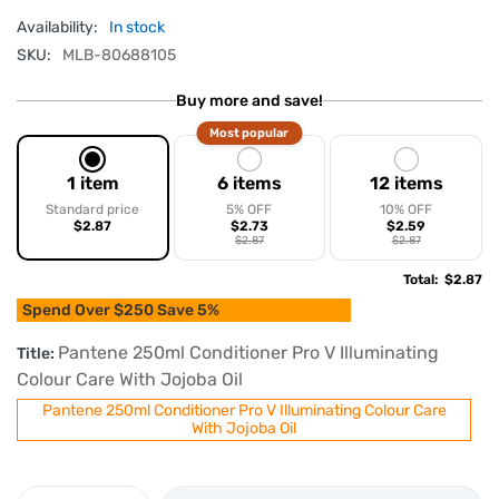
Availability:
In stock
SKU:
MLB-80688105
Buy more and save!
Most popular
1 item
6 items
12 items
Standard price
5% OFF
10% OFF
$2.87
$2.73
$2.59
$2.87
$2.87
Total
:
$2.87
Spend Over $250 Save 5%
Pantene 250ml Conditioner Pro V Illuminating
Title:
Colour Care With Jojoba Oil
Pantene 250ml Conditioner Pro V Illuminating Colour Care
With Jojoba Oil