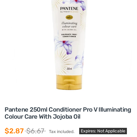
Pantene 250ml Conditioner Pro V Illuminating
Colour Care With Jojoba Oil
$2.87
$6.67
Expires: Not Applicable
Tax included.