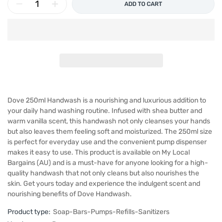
ADD TO CART
Dove 250ml Handwash is a nourishing and luxurious addition to
your daily hand washing routine. Infused with shea butter and
warm vanilla scent, this handwash not only cleanses your hands
but also leaves them feeling soft and moisturized. The 250ml size
is perfect for everyday use and the convenient pump dispenser
makes it easy to use. This product is available on My Local
Bargains (AU) and is a must-have for anyone looking for a high-
quality handwash that not only cleans but also nourishes the
skin. Get yours today and experience the indulgent scent and
nourishing benefits of Dove Handwash.
Product type:
Soap-Bars-Pumps-Refills-Sanitizers