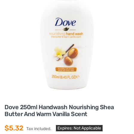
Dove 250ml Handwash Nourishing Shea
Butter And Warm Vanilla Scent
$5.32
Expires: Not Applicable
Tax included.