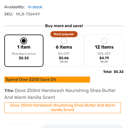
Availability:
In stock
SKU:
MLB-736449
Buy more and save!
Most popular
1 item
6 items
12 items
Standard price
5% OFF
10% OFF
$5.32
$5.06
$4.79
$5.32
$5.32
Total
:
$5.32
Spend Over $250 Save 5%
Dove 250ml Handwash Nourishing Shea Butter
Title:
And Warm Vanilla Scent
Dove 250ml Handwash Nourishing Shea Butter And Warm
Vanilla Scent