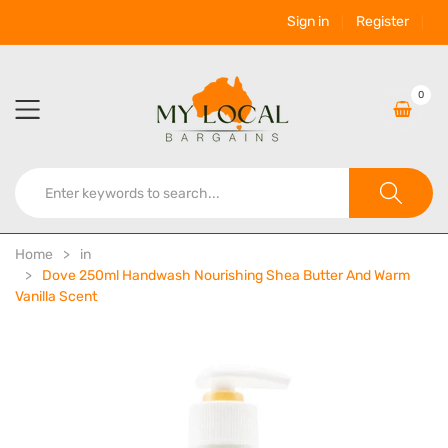
Sign in
Register
0
Home
in
Dove 250ml Handwash Nourishing Shea Butter And Warm
Vanilla Scent