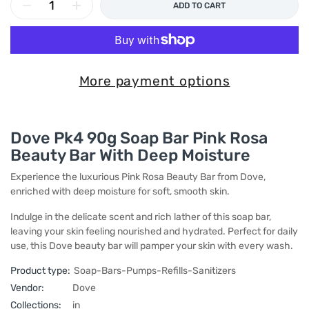
ADD TO CART
More payment options
Dove Pk4 90g Soap Bar Pink Rosa
Beauty Bar With Deep Moisture
Experience the luxurious Pink Rosa Beauty Bar from Dove,
enriched with deep moisture for soft, smooth skin.
Indulge in the delicate scent and rich lather of this soap bar,
leaving your skin feeling nourished and hydrated. Perfect for daily
use, this Dove beauty bar will pamper your skin with every wash.
Product type:
Soap-Bars-Pumps-Refills-Sanitizers
Vendor:
Dove
Collections:
in