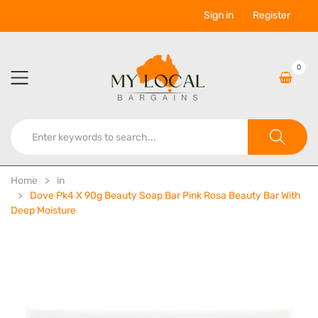
Sign in
Register
0
Home
in
Dove Pk4 X 90g Beauty Soap Bar Pink Rosa Beauty Bar With
Deep Moisture