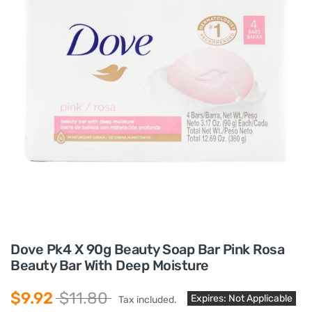
Dove Pk4 X 90g Beauty Soap Bar Pink Rosa
Beauty Bar With Deep Moisture
$9.92
$11.80
Expires: Not Applicable
Tax included.