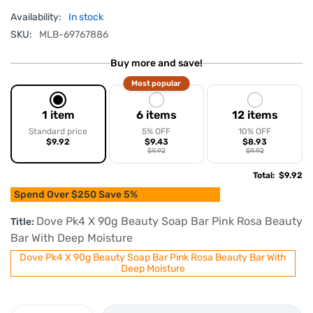
Availability:
In stock
SKU:
MLB-69767886
Buy more and save!
Most popular
1 item
6 items
12 items
Standard price
5% OFF
10% OFF
$9.92
$9.43
$8.93
$9.92
$9.92
Total
:
$9.92
Spend Over $250 Save 5%
Dove Pk4 X 90g Beauty Soap Bar Pink Rosa Beauty
Title:
Bar With Deep Moisture
Dove Pk4 X 90g Beauty Soap Bar Pink Rosa Beauty Bar With
Deep Moisture