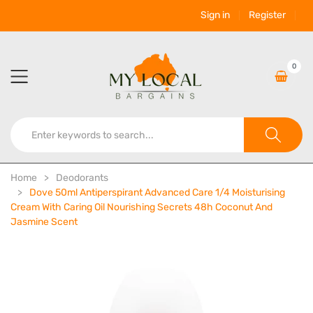
Sign in
Register
0
Home
Deodorants
Dove 50ml Antiperspirant Advanced Care 1/4 Moisturising
Cream With Caring Oil Nourishing Secrets 48h Coconut And
Jasmine Scent