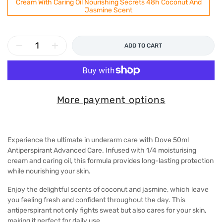
Cream With Caring Oil Nourishing Secrets 48h Coconut And
Jasmine Scent
ADD TO CART
More payment options
Experience the ultimate in underarm care with Dove 50ml
Antiperspirant Advanced Care. Infused with 1/4 moisturising
cream and caring oil, this formula provides long-lasting protection
while nourishing your skin.
Enjoy the delightful scents of coconut and jasmine, which leave
you feeling fresh and confident throughout the day. This
antiperspirant not only fights sweat but also cares for your skin,
making it perfect for daily use.