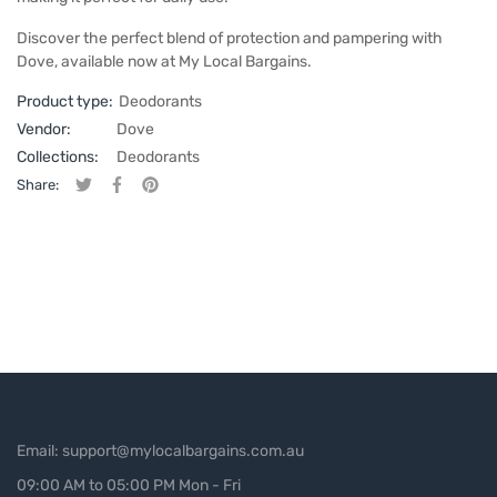
Discover the perfect blend of protection and pampering with
Dove, available now at My Local Bargains.
Product type:
Deodorants
Vendor:
Dove
Collections:
Deodorants
Share:
Tweet on Twitter
Opens in a new window.
Share on Facebook
Opens in a new window.
Pin on Pinterest
Opens in a new window.
Email: support@mylocalbargains.com.au
09:00 AM to 05:00 PM Mon - Fri