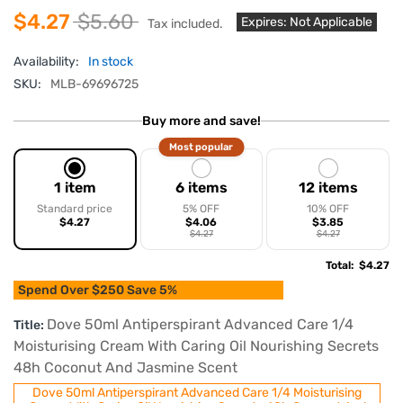
$4.27
$5.60
Expires: Not Applicable
Tax included.
Availability:
In stock
SKU:
MLB-69696725
Buy more and save!
Most popular
1 item
6 items
12 items
Standard price
5% OFF
10% OFF
$4.27
$4.06
$3.85
$4.27
$4.27
Total
:
$4.27
Spend Over $250 Save 5%
Dove 50ml Antiperspirant Advanced Care 1/4
Title:
Moisturising Cream With Caring Oil Nourishing Secrets
48h Coconut And Jasmine Scent
Dove 50ml Antiperspirant Advanced Care 1/4 Moisturising