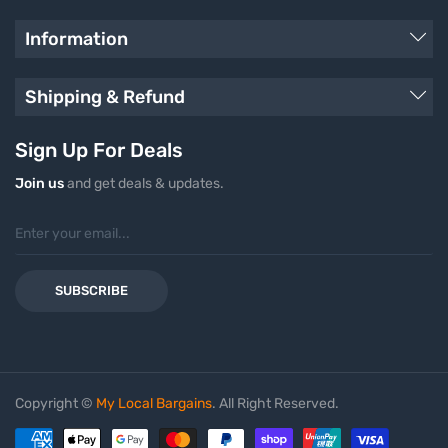
Information
Shipping & Refund
Sign Up For Deals
Join us
and get deals & updates.
SUBSCRIBE
Copyright ©
My Local Bargains
. All Right Reserved.
Payment methods