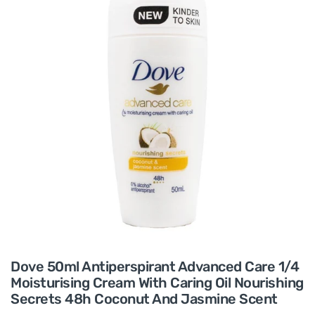
Dove 50ml Antiperspirant Advanced Care 1/4
Moisturising Cream With Caring Oil Nourishing
Secrets 48h Coconut And Jasmine Scent