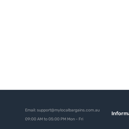
Email: support@mylocalbargains.com.au
Inform
09:00 AM to 05:00 PM Mon - Fri