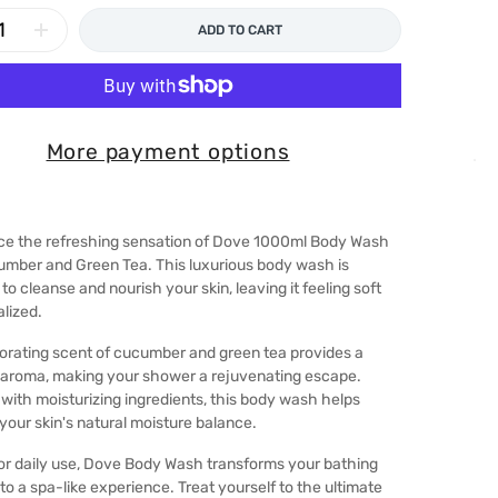
ADD TO CART
More payment options
ce the refreshing sensation of Dove 1000ml Body Wash
umber and Green Tea. This luxurious body wash is
to cleanse and nourish your skin, leaving it feeling soft
alized.
orating scent of cucumber and green tea provides a
 aroma, making your shower a rejuvenating escape.
with moisturizing ingredients, this body wash helps
your skin's natural moisture balance.
or daily use, Dove Body Wash transforms your bathing
nto a spa-like experience. Treat yourself to the ultimate