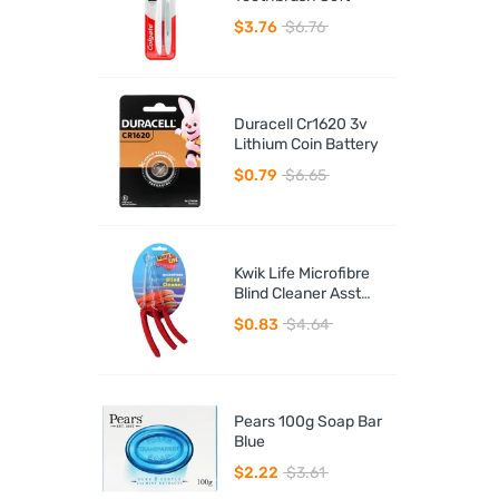
$3.76
$6.76
Duracell Cr1620 3v
Lithium Coin Battery
$0.79
$6.65
Kwik Life Microfibre
Blind Cleaner Asst
Colours
$0.83
$4.64
Pears 100g Soap Bar
Blue
$2.22
$3.61