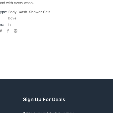
ent with every wash.
type:
Body-Wash-Shower-Gels
Dove
ns:
in
Tweet on Twitter
Opens in a new window.
Share on Facebook
Opens in a new window.
Pin on Pinterest
Opens in a new window.
Sign Up For Deals