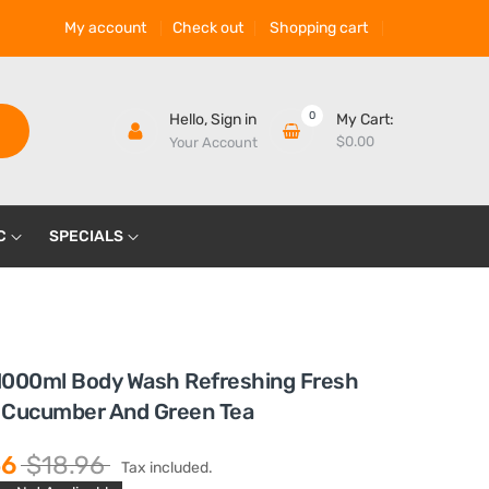
My account
Check out
Shopping cart
0
Hello,
Sign in
My Cart:
$0.00
Your Account
C
SPECIALS
1000ml Body Wash Refreshing Fresh
 Cucumber And Green Tea
56
$18.96
Tax included.