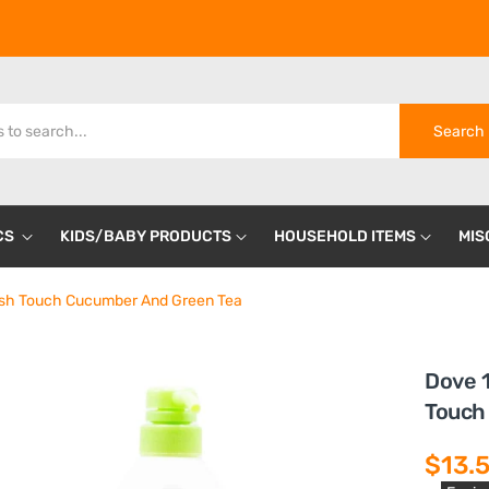
Search
CS
KIDS/BABY PRODUCTS
HOUSEHOLD ITEMS
MIS
sh Touch Cucumber And Green Tea
Dove 
Touch
$13.