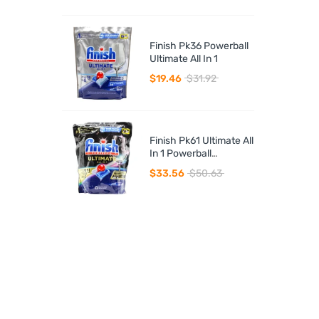
Finish Pk36 Powerball
Ultimate All In 1
$19.46
$31.92
Finish Pk61 Ultimate All
In 1 Powerball
Dishwasher Tablets
$33.56
$50.63