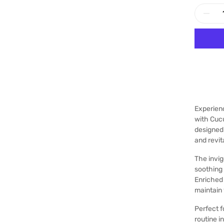
Experien
with Cuc
designed 
and revit
The invig
soothing
Enriched 
maintain 
Perfect f
routine i