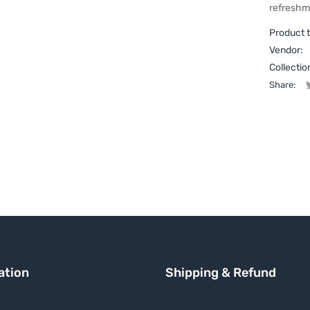
refreshm
Product 
Vendor:
Collectio
Share:
ation
Shipping & Refund