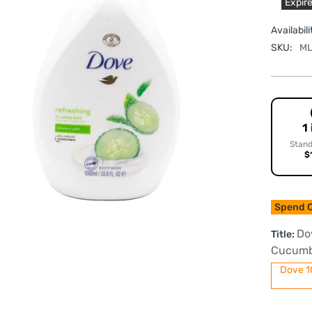
Expire
Availabili
SKU:
ML
1
Stand
$
Spend O
Do
Title:
Cucumb
Dove 1