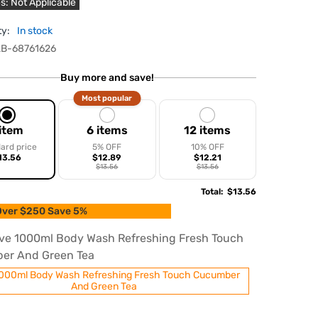
s: Not Applicable
ty:
In stock
B-68761626
Buy more and save!
Most popular
 item
6 items
12 items
ard price
5% OFF
10% OFF
13.56
$12.89
$12.21
$13.56
$13.56
Total
:
$13.56
ver $250 Save 5%
ve 1000ml Body Wash Refreshing Fresh Touch
er And Green Tea
000ml Body Wash Refreshing Fresh Touch Cucumber
And Green Tea