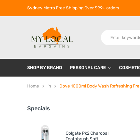
Sydney Metro Free Shipping Over $99+ orders
SHOP BY BRAND
PERSONAL CARE
COSMETI
Home
in
Dove 1000ml Body Wash Refreshing Fre
Specials
Colgate Pk2 Charcoal
Toothbrush Soft