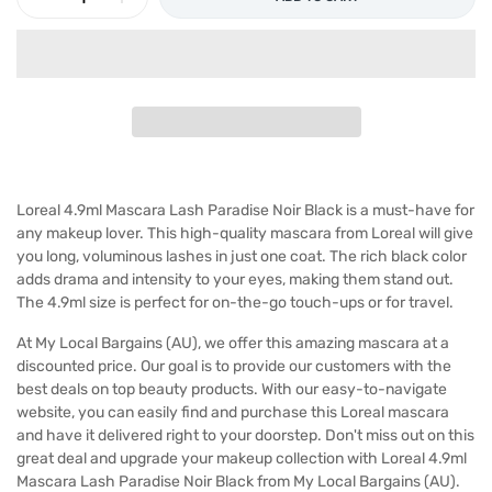
Loreal 4.9ml Mascara Lash Paradise Noir Black is a must-have for
any makeup lover. This high-quality mascara from Loreal will give
you long, voluminous lashes in just one coat. The rich black color
adds drama and intensity to your eyes, making them stand out.
The 4.9ml size is perfect for on-the-go touch-ups or for travel.
At My Local Bargains (AU), we offer this amazing mascara at a
discounted price. Our goal is to provide our customers with the
best deals on top beauty products. With our easy-to-navigate
website, you can easily find and purchase this Loreal mascara
and have it delivered right to your doorstep. Don't miss out on this
great deal and upgrade your makeup collection with Loreal 4.9ml
Mascara Lash Paradise Noir Black from My Local Bargains (AU).