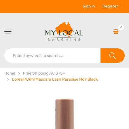
Sign in
Register
0
Home
Free Shipping AU $75+
Loreal 4.9ml Mascara Lash Paradise Noir Black