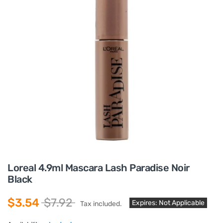
Loreal 4.9ml Mascara Lash Paradise Noir
Black
$3.54
$7.92
Expires: Not Applicable
Tax included.