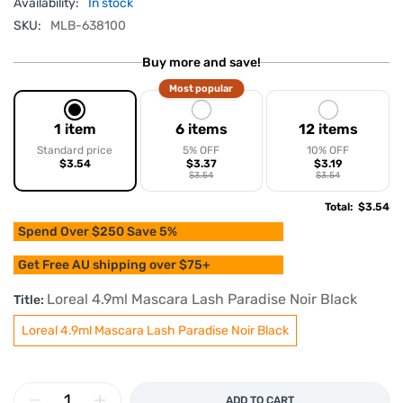
Availability:
In stock
SKU:
MLB-638100
Buy more and save!
Most popular
1 item
6 items
12 items
Standard price
5% OFF
10% OFF
$3.54
$3.37
$3.19
$3.54
$3.54
Total
:
$3.54
Spend Over $250 Save 5%
Get Free AU shipping over $75+
Loreal 4.9ml Mascara Lash Paradise Noir Black
Title:
Loreal 4.9ml Mascara Lash Paradise Noir Black
ADD TO CART