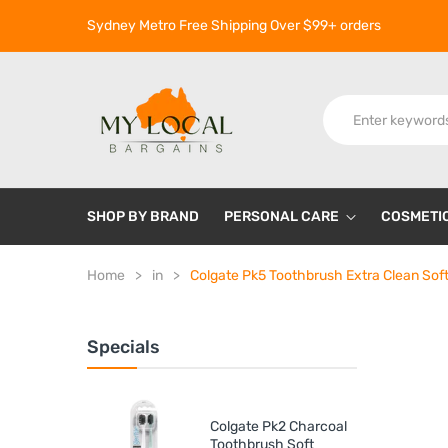
Sydney Metro Free Shipping Over $99+ orders
SHOP BY BRAND
PERSONAL CARE
COSMETI
Home
in
Colgate Pk5 Toothbrush Extra Clean Sof
Specials
Colgate Pk2 Charcoal
Toothbrush Soft