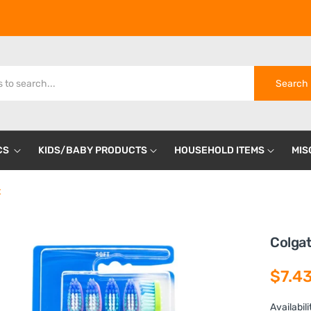
Search
CS
KIDS/BABY PRODUCTS
HOUSEHOLD ITEMS
MIS
t
Colgat
$7.4
Availabili