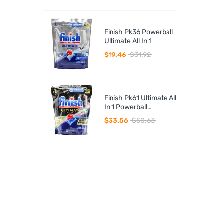
Finish Pk36 Powerball
Ultimate All In 1
$19.46
$31.92
Finish Pk61 Ultimate All
In 1 Powerball
Dishwasher Tablets
$33.56
$50.63