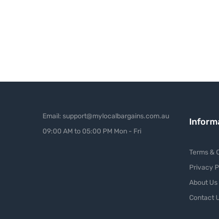
Email: support@mylocalbargains.com.au
Inform
09:00 AM to 05:00 PM Mon - Fri
Terms & C
Privacy P
About Us
Contact 