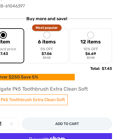
B-61046397
Buy more and save!
Most popular
 item
6 items
12 items
ard price
5% OFF
10% OFF
7.43
$7.06
$6.69
$7.43
$7.43
Total
:
$7.43
ver $250 Save 5%
lgate Pk5 Toothbrush Extra Clean Soft
 Pk5 Toothbrush Extra Clean Soft
ADD TO CART