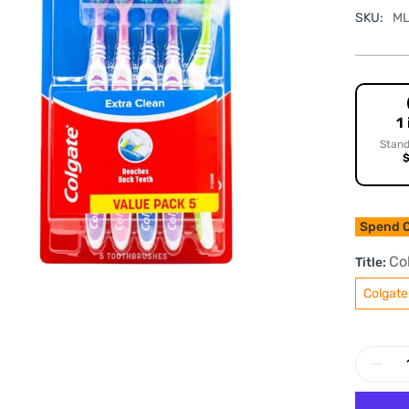
SKU:
ML
1
Stand
$
Spend O
Co
Title:
Colgate