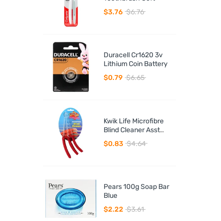
$3.76
$6.76
Duracell Cr1620 3v
Lithium Coin Battery
$0.79
$6.65
Kwik Life Microfibre
Blind Cleaner Asst
Colours
$0.83
$4.64
Pears 100g Soap Bar
Blue
$2.22
$3.61