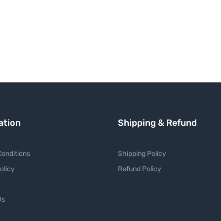
ation
Shipping & Refund
onditions
Shipping Policy
olicy
Refund Policy
Us