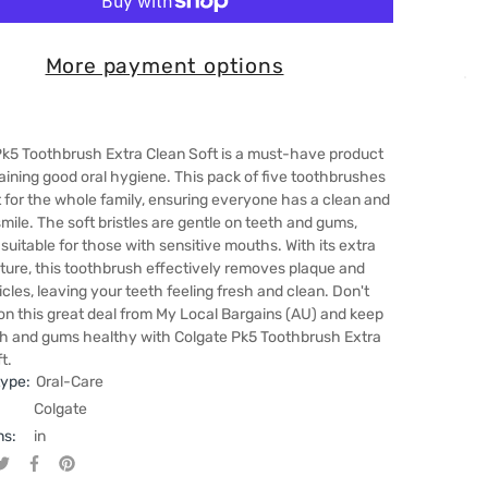
More payment options
Pk5 Toothbrush Extra Clean Soft is a must-have product
aining good oral hygiene. This pack of five toothbrushes
t for the whole family, ensuring everyone has a clean and
mile. The soft bristles are gentle on teeth and gums,
 suitable for those with sensitive mouths. With its extra
ture, this toothbrush effectively removes plaque and
icles, leaving your teeth feeling fresh and clean. Don't
on this great deal from My Local Bargains (AU) and keep
th and gums healthy with Colgate Pk5 Toothbrush Extra
t.
type:
Oral-Care
Colgate
ns:
in
Tweet on Twitter
Opens in a new window.
Share on Facebook
Opens in a new window.
Pin on Pinterest
Opens in a new window.