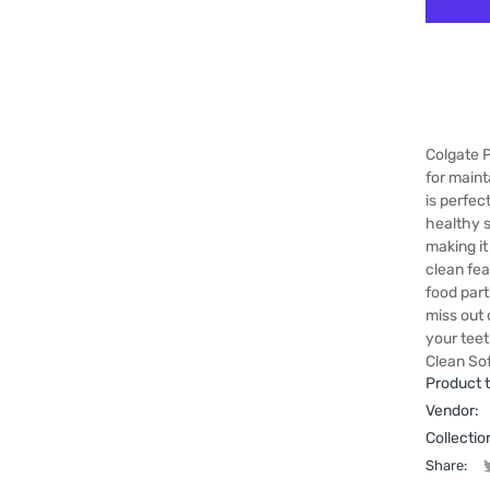
Colgate 
for maint
is perfec
healthy s
making it
clean fea
food part
miss out 
your tee
Clean Sof
Product 
Vendor:
Collectio
Share: