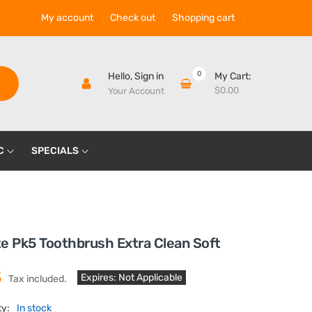
My account
Check out
Shopping cart
0
Hello,
Sign in
My Cart:
$0.00
Your Account
C
SPECIALS
e Pk5 Toothbrush Extra Clean Soft
3
Expires: Not Applicable
Tax included.
ty:
In stock