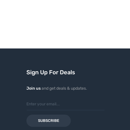
Sign Up For Deals
Join us
and get deals & updates.
SUBSCRIBE