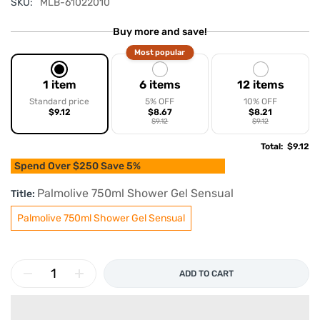
SKU:
MLB-61022010
Buy more and save!
Most popular
1 item
6 items
12 items
Standard price
5% OFF
10% OFF
$9.12
$8.67
$8.21
$9.12
$9.12
Total
:
$9.12
Spend Over $250 Save 5%
Palmolive 750ml Shower Gel Sensual
Title:
Palmolive 750ml Shower Gel Sensual
ADD TO CART