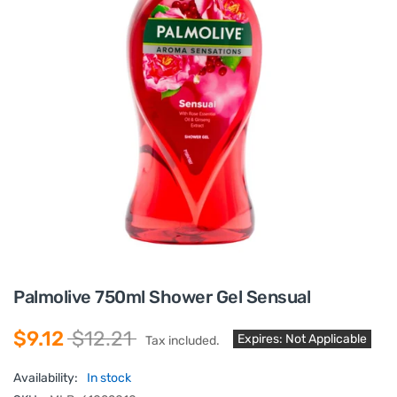
Palmolive 750ml Shower Gel Sensual
$9.12
$12.21
Expires: Not Applicable
Tax included.
Availability:
In stock