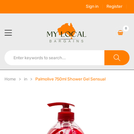
Sign in
Register
0
Home
in
Palmolive 750ml Shower Gel Sensual