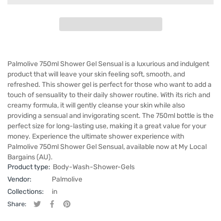
Palmolive 750ml Shower Gel Sensual is a luxurious and indulgent
product that will leave your skin feeling soft, smooth, and
refreshed. This shower gel is perfect for those who want to add a
touch of sensuality to their daily shower routine. With its rich and
creamy formula, it will gently cleanse your skin while also
providing a sensual and invigorating scent. The 750ml bottle is the
perfect size for long-lasting use, making it a great value for your
money. Experience the ultimate shower experience with
Palmolive 750ml Shower Gel Sensual, available now at My Local
Bargains (AU).
Product type:
Body-Wash-Shower-Gels
Vendor:
Palmolive
Collections:
in
Share:
Tweet on Twitter
Opens in a new window.
Share on Facebook
Opens in a new window.
Pin on Pinterest
Opens in a new window.