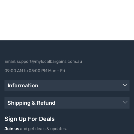
Email: support@mylocalbargains.com.au
09:00 AM to 05:00 PM Mon - Fri
Information
Shipping & Refund
Sign Up For Deals
Join us
and get deals & updates.