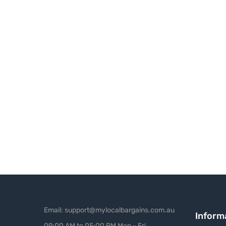
Email: support@mylocalbargains.com.au
Inform
09:00 AM to 05:00 PM Mon - Fri