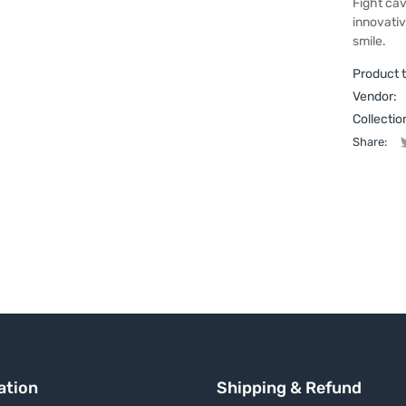
Fight cav
innovativ
smile.
Product 
Vendor:
Collectio
Share:
ation
Shipping & Refund