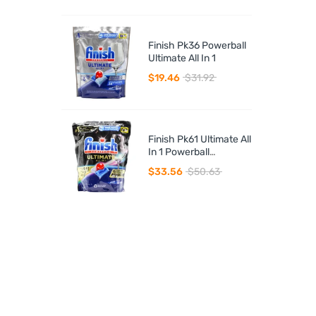
Finish Pk36 Powerball
Ultimate All In 1
$19.46
$31.92
Finish Pk61 Ultimate All
In 1 Powerball
Dishwasher Tablets
$33.56
$50.63