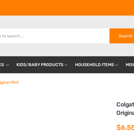
Search
CS
KIDS/BABY PRODUCTS
HOUSEHOLD ITEMS
MIS
ginal Mint
Colgat
Origin
$6.5