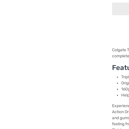
Colgate T
complete 
Feat
Trip
Orig
160g
Help
Experienc
Action Or
and gums,
feeling f