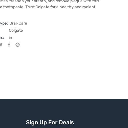
ities, freshen your breath, and remove plaque with this
e toothpaste. Trust Colgate for a healthy and radiant
type:
Oral-Care
Colgate
ns:
in
Tweet on Twitter
Opens in a new window.
Share on Facebook
Opens in a new window.
Pin on Pinterest
Opens in a new window.
Sign Up For Deals