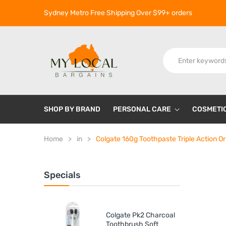
Sydney Metro Free Shipping Over $99+ orders
SHOP BY BRAND
PERSONAL CARE
COSMETI
Home
in
Colgate 160g Toothpaste Triple Action Ori
Specials
Colgate Pk2 Charcoal
Toothbrush Soft