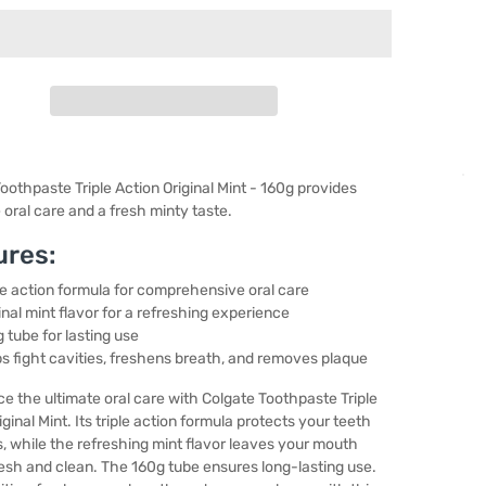
oothpaste Triple Action Original Mint - 160g provides
oral care and a fresh minty taste.
ures:
le action formula for comprehensive oral care
inal mint flavor for a refreshing experience
 tube for lasting use
s fight cavities, freshens breath, and removes plaque
e the ultimate oral care with Colgate Toothpaste Triple
iginal Mint. Its triple action formula protects your teeth
 while the refreshing mint flavor leaves your mouth
resh and clean. The 160g tube ensures long-lasting use.