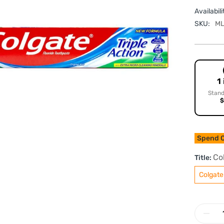
Availabili
SKU:
ML
1
Stand
$
Spend O
Co
Title:
Colgate