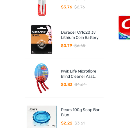
$3.76
$6.76
Duracell Cr1620 3v
Lithium Coin Battery
$0.79
$6.65
Kwik Life Microfibre
Blind Cleaner Asst
Colours
$0.83
$4.64
Pears 100g Soap Bar
Blue
$2.22
$3.61