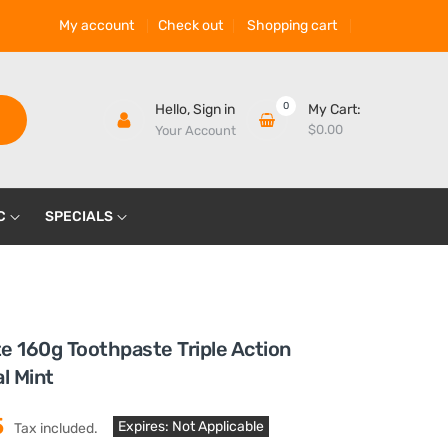
My account
Check out
Shopping cart
0
Hello,
Sign in
My Cart:
$0.00
Your Account
C
SPECIALS
e 160g Toothpaste Triple Action
al Mint
5
Expires: Not Applicable
Tax included.