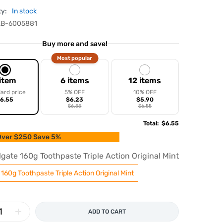
ty:
In stock
B-6005881
Buy more and save!
Most popular
 item
6 items
12 items
ard price
5% OFF
10% OFF
6.55
$6.23
$5.90
$6.55
$6.55
Total
:
$6.55
ver $250 Save 5%
lgate 160g Toothpaste Triple Action Original Mint
 160g Toothpaste Triple Action Original Mint
ADD TO CART