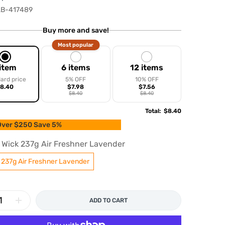
B-417489
Buy more and save!
Most popular
 item
6 items
12 items
ard price
5% OFF
10% OFF
8.40
$7.98
$7.56
$8.40
$8.40
Total
:
$8.40
ver $250 Save 5%
r Wick 237g Air Freshner Lavender
k 237g Air Freshner Lavender
ADD TO CART