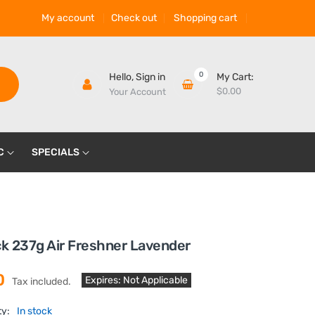
My account
Check out
Shopping cart
0
Hello,
Sign in
My Cart:
$0.00
Your Account
C
SPECIALS
ck 237g Air Freshner Lavender
0
Expires: Not Applicable
Tax included.
ty:
In stock