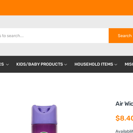
Search
CS
KIDS/BABY PRODUCTS
HOUSEHOLD ITEMS
MIS
Air Wi
$8.4
Availabili