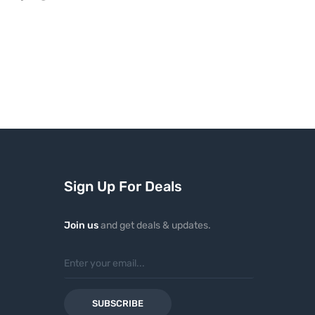
Sign Up For Deals
Join us
and get deals & updates.
SUBSCRIBE