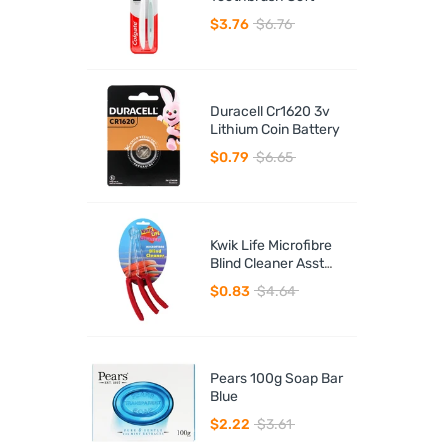
$3.76
$6.76
Duracell Cr1620 3v
Lithium Coin Battery
$0.79
$6.65
Kwik Life Microfibre
Blind Cleaner Asst
Colours
$0.83
$4.64
Pears 100g Soap Bar
Blue
$2.22
$3.61