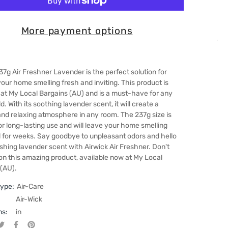
More payment options
37g Air Freshner Lavender is the perfect solution for
our home smelling fresh and inviting. This product is
 at My Local Bargains (AU) and is a must-have for any
. With its soothing lavender scent, it will create a
nd relaxing atmosphere in any room. The 237g size is
or long-lasting use and will leave your home smelling
l for weeks. Say goodbye to unpleasant odors and hello
eshing lavender scent with Airwick Air Freshner. Don't
on this amazing product, available now at My Local
 (AU).
type:
Air-Care
Air-Wick
ns:
in
Tweet on Twitter
Opens in a new window.
Share on Facebook
Opens in a new window.
Pin on Pinterest
Opens in a new window.