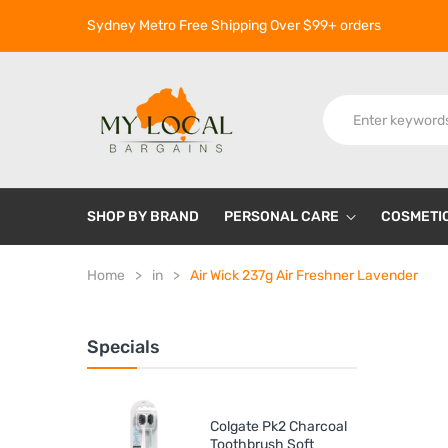
Sydney Metro Free Shipping Over $99+ orders
SHOP BY BRAND
PERSONAL CARE
COSMETI
Home
in
Air Wick 237g Air Freshner Lavender
Specials
Colgate Pk2 Charcoal
Toothbrush Soft