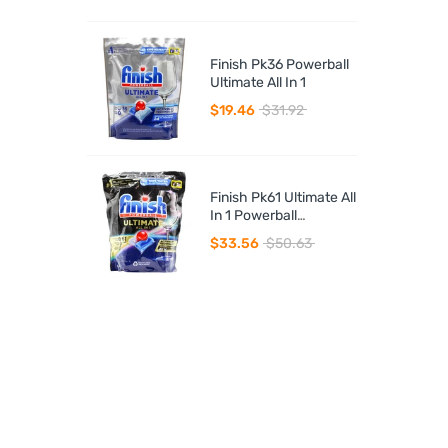
Finish Pk36 Powerball
Ultimate All In 1
$19.46
$31.92
Finish Pk61 Ultimate All
In 1 Powerball
Dishwasher Tablets
$33.56
$50.63