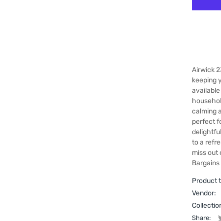
Airwick 2
keeping y
available
household
calming a
perfect f
delightfu
to a refr
miss out 
Bargains
Product 
Vendor:
Collectio
Share: