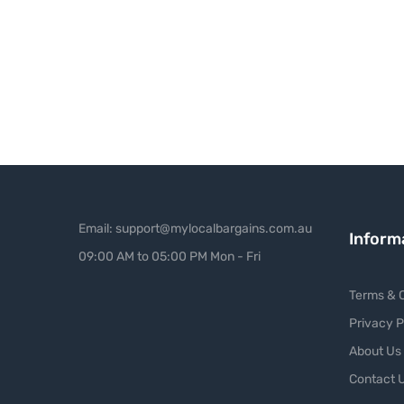
Email: support@mylocalbargains.com.au
Inform
09:00 AM to 05:00 PM Mon - Fri
Terms & C
Privacy P
About Us
Contact 