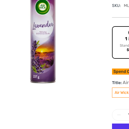
SKU:
ML
1
Stand
$
Spend O
Ai
Title:
Air Wic