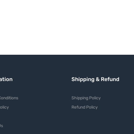
ation
Shipping & Refund
onditions
Shipping Policy
olicy
Refund Policy
Us