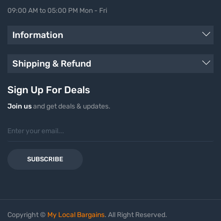
09:00 AM to 05:00 PM Mon - Fri
Information
Shipping & Refund
Sign Up For Deals
Join us
and get deals & updates.
SUBSCRIBE
Copyright ©
My Local Bargains
. All Right Reserved.