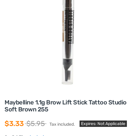
Maybelline 1.1g Brow Lift Stick Tattoo Studio
Soft Brown 255
$3.33
$5.95
Expires: Not Applicable
Tax included.