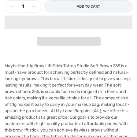
ADD TO CART
Maybelline 1.1g Brow Lift Stick Tattoo Studio Soft Brown 255 is a
must-have product for achieving perfectly defined and natural-
looking eyebrows. This brow lift stick is designed to give you long-
lasting results, making it perfect for everyday wear. The soft
brown shade, 255, is suitable for a wide range of skin tones and
hair colors, making it a versatile choice for all. The compact size
of 1.1g makes it easy to carry in your makeup bag, making touch-
ups on the go a breeze. At My Local Bargains (AU), we offer this
amazing product at a great price. Our goal is to provide our
customers with high-quality products at affordable prices. With
this brow lift stick, you can achieve flawless brows without
breaking the bank. The Tattoo Studio formula ensures that your