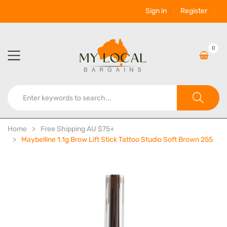
Sign in
Register
0
Home
Free Shipping AU $75+
Maybelline 1.1g Brow Lift Stick Tattoo Studio Soft Brown 255