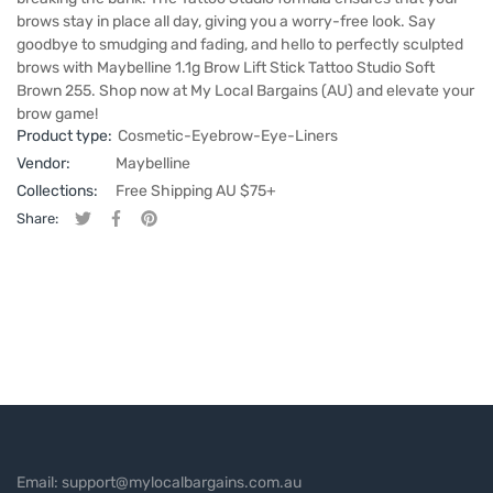
brows stay in place all day, giving you a worry-free look. Say
goodbye to smudging and fading, and hello to perfectly sculpted
brows with Maybelline 1.1g Brow Lift Stick Tattoo Studio Soft
Brown 255. Shop now at My Local Bargains (AU) and elevate your
brow game!
Product type:
Cosmetic-Eyebrow-Eye-Liners
Vendor:
Maybelline
Collections:
Free Shipping AU $75+
Share:
Tweet on Twitter
Opens in a new window.
Share on Facebook
Opens in a new window.
Pin on Pinterest
Opens in a new window.
Email: support@mylocalbargains.com.au