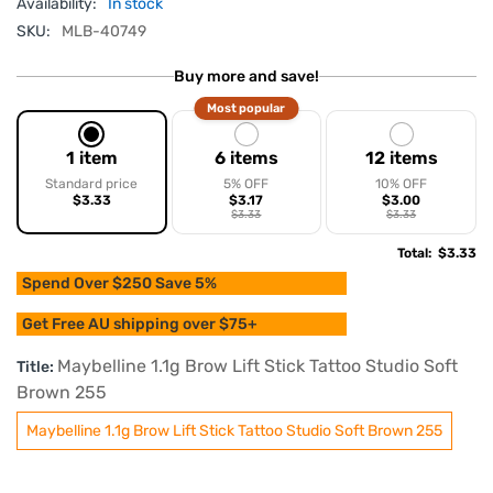
Availability:
In stock
SKU:
MLB-40749
Buy more and save!
Most popular
1 item
6 items
12 items
Standard price
5% OFF
10% OFF
$3.33
$3.17
$3.00
$3.33
$3.33
Total
:
$3.33
Spend Over $250 Save 5%
Get Free AU shipping over $75+
Maybelline 1.1g Brow Lift Stick Tattoo Studio Soft
Title:
Brown 255
Maybelline 1.1g Brow Lift Stick Tattoo Studio Soft Brown 255