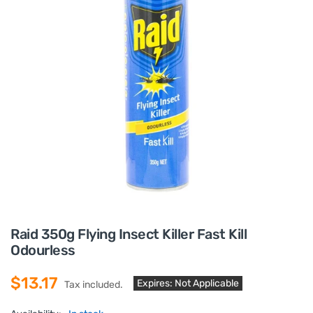
Raid 350g Flying Insect Killer Fast Kill
Odourless
$13.17
Expires: Not Applicable
Tax included.