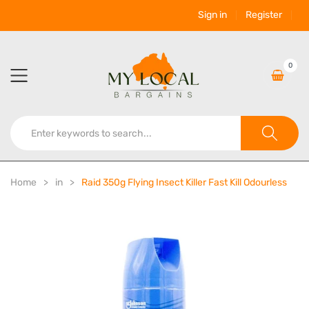
Sign in
Register
0
Home
in
Raid 350g Flying Insect Killer Fast Kill Odourless