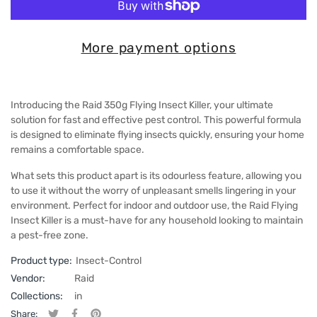
More payment options
Introducing the Raid 350g Flying Insect Killer, your ultimate
solution for fast and effective pest control. This powerful formula
is designed to eliminate flying insects quickly, ensuring your home
remains a comfortable space.
What sets this product apart is its odourless feature, allowing you
to use it without the worry of unpleasant smells lingering in your
environment. Perfect for indoor and outdoor use, the Raid Flying
Insect Killer is a must-have for any household looking to maintain
a pest-free zone.
Product type:
Insect-Control
Vendor:
Raid
Collections:
in
Share: