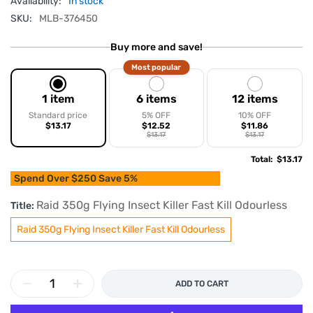
Availability:
In stock
SKU:
MLB-376450
Buy more and save!
Most popular
1 item
6 items
12 items
Standard price
5% OFF
10% OFF
$13.17
$12.52
$11.86
$13.17
$13.17
Total
:
$13.17
Spend Over $250 Save 5%
Raid 350g Flying Insect Killer Fast Kill Odourless
Title:
Raid 350g Flying Insect Killer Fast Kill Odourless
ADD TO CART