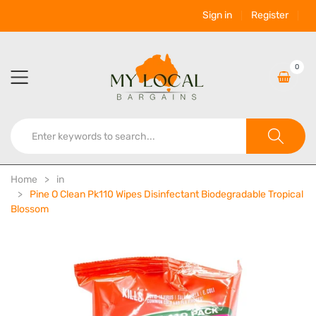
Sign in
Register
0
Home
in
Pine O Clean Pk110 Wipes Disinfectant Biodegradable Tropical
Blossom