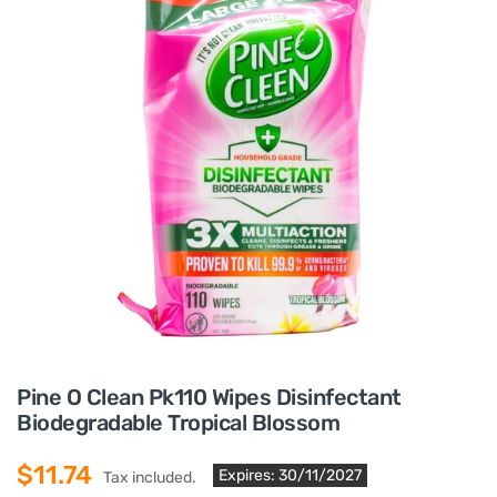
Pine O Clean Pk110 Wipes Disinfectant
Biodegradable Tropical Blossom
$11.74
Expires: 30/11/2027
Tax included.