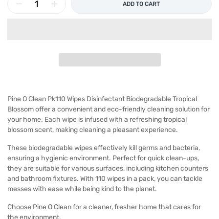
ADD TO CART
Pine O Clean Pk110 Wipes Disinfectant Biodegradable Tropical
Blossom offer a convenient and eco-friendly cleaning solution for
your home. Each wipe is infused with a refreshing tropical
blossom scent, making cleaning a pleasant experience.
These biodegradable wipes effectively kill germs and bacteria,
ensuring a hygienic environment. Perfect for quick clean-ups,
they are suitable for various surfaces, including kitchen counters
and bathroom fixtures. With 110 wipes in a pack, you can tackle
messes with ease while being kind to the planet.
Choose Pine O Clean for a cleaner, fresher home that cares for
the environment.