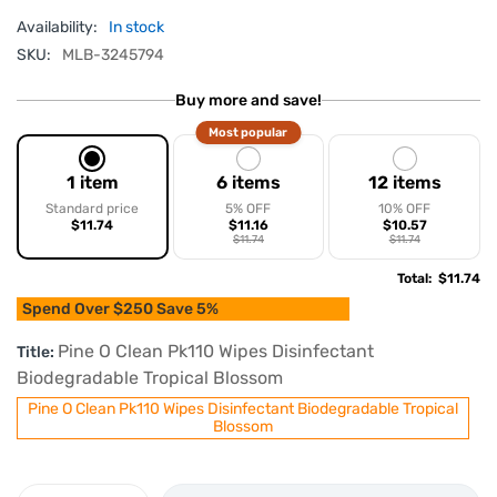
Availability:
In stock
SKU:
MLB-3245794
Buy more and save!
Most popular
1 item
6 items
12 items
Standard price
5% OFF
10% OFF
$11.74
$11.16
$10.57
$11.74
$11.74
Total
:
$11.74
Spend Over $250 Save 5%
Pine O Clean Pk110 Wipes Disinfectant
Title:
Biodegradable Tropical Blossom
Pine O Clean Pk110 Wipes Disinfectant Biodegradable Tropical
Blossom