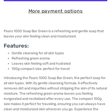
More payment options
Pears 100G Soap Bar Green is a refreshing and gentle soap that
leaves your skin feeling clean and moisturized.
Features:
Gentle cleansing for all skin types
Refreshing green aroma
Leaves skin feeling soft and hydrated
100g compact size, perfect for travel
Introducing the Pears 100G Soap Bar Green, the perfect soap for
all skin types. With its gentle cleansing formula, it effectively
removes dirt and impurities without stripping the skin of its natural
moisture. The refreshing green aroma leaves you feeling
invigorated and revitalized after every use. The compact 100g
size makes it perfect for traveling, ensuring you can always have
clean and moisturized skin wherever you go. Experience the