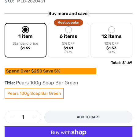
SKU:
MLB-2820431
Buy more and save!
Most popular
1 item
6 items
12 items
Standard price
5% OFF
10% OFF
$1.69
$1.61
$1.53
$1.69
$1.69
Total
:
$1.69
Spend Over $250 Save 5%
Pears 100g Soap Bar Green
Title:
Pears 100g Soap Bar Green
ADD TO CART