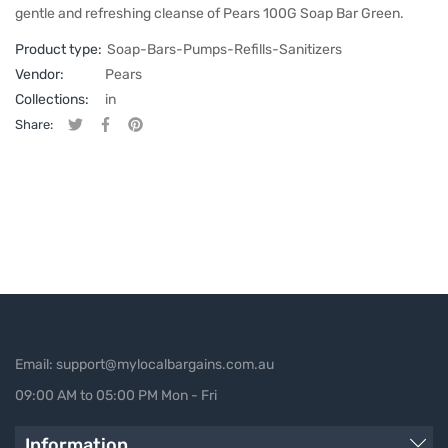
gentle and refreshing cleanse of Pears 100G Soap Bar Green.
Product type:
Soap-Bars-Pumps-Refills-Sanitizers
Vendor:
Pears
Collections:
in
Share:
Tweet on Twitter
Opens in a new window.
Share on Facebook
Opens in a new window.
Pin on Pinterest
Opens in a new window.
Email: support@mylocalbargains.com.au
09:00 AM to 05:00 PM Mon - Fri
Information