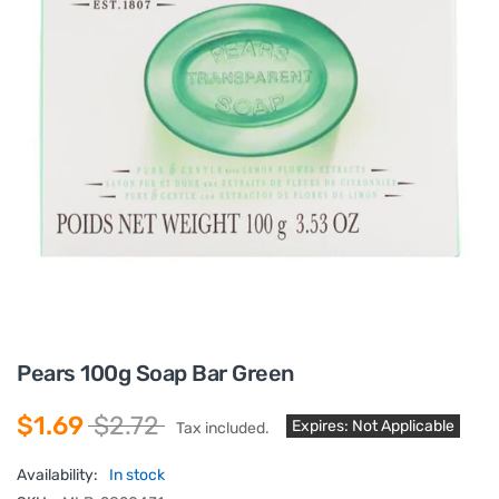
Pears 100g Soap Bar Green
$1.69
$2.72
Expires: Not Applicable
Tax included.
Availability:
In stock