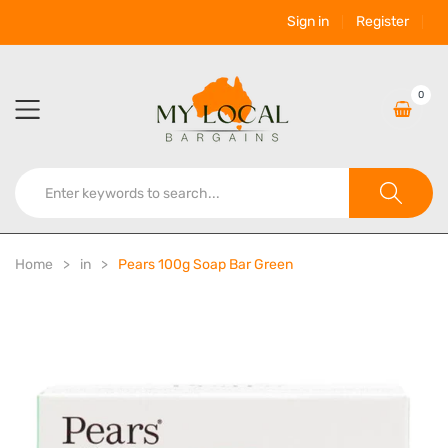
Sign in
Register
0
Home
in
Pears 100g Soap Bar Green