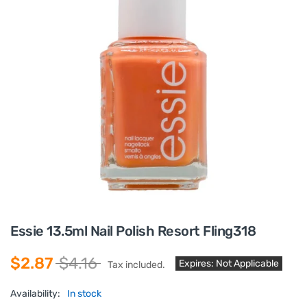
Essie 13.5ml Nail Polish Resort Fling318
$2.87
$4.16
Expires: Not Applicable
Tax included.
Availability:
In stock