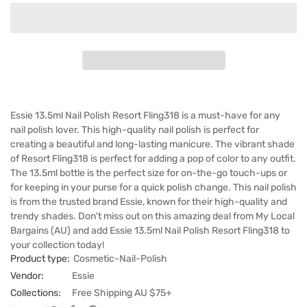
Essie 13.5ml Nail Polish Resort Fling318 is a must-have for any
nail polish lover. This high-quality nail polish is perfect for
creating a beautiful and long-lasting manicure. The vibrant shade
of Resort Fling318 is perfect for adding a pop of color to any outfit.
The 13.5ml bottle is the perfect size for on-the-go touch-ups or
for keeping in your purse for a quick polish change. This nail polish
is from the trusted brand Essie, known for their high-quality and
trendy shades. Don't miss out on this amazing deal from My Local
Bargains (AU) and add Essie 13.5ml Nail Polish Resort Fling318 to
your collection today!
Product type:
Cosmetic-Nail-Polish
Vendor:
Essie
Collections:
Free Shipping AU $75+