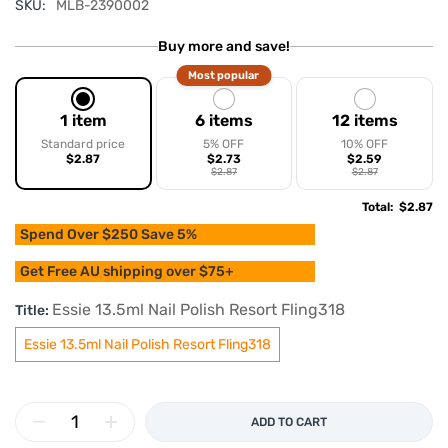
SKU:
MLB-2390002
Buy more and save!
Most popular
1 item
6 items
12 items
Standard price
5% OFF
10% OFF
$2.87
$2.73
$2.59
$2.87
$2.87
Total
:
$2.87
Spend Over $250 Save 5%
Get Free AU shipping over $75+
Essie 13.5ml Nail Polish Resort Fling318
Title:
Essie 13.5ml Nail Polish Resort Fling318
ADD TO CART