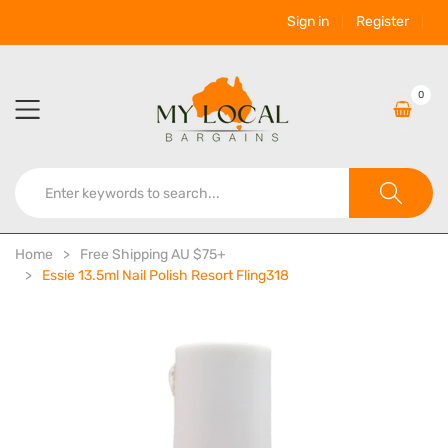
Sign in
Register
0
Home
Free Shipping AU $75+
Essie 13.5ml Nail Polish Resort Fling318