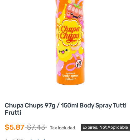
Chupa Chups 97g / 150ml Body Spray Tutti
Frutti
$5.87
$7.43
Expires: Not Applicable
Tax included.