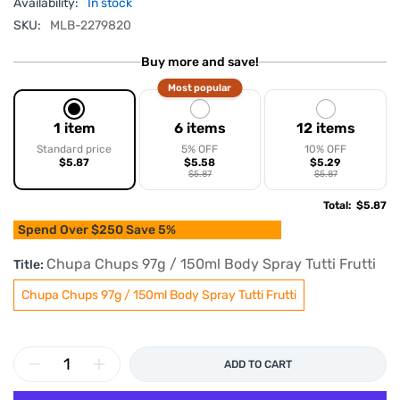
Availability:
In stock
SKU:
MLB-2279820
Buy more and save!
Most popular
1 item
6 items
12 items
Standard price
5% OFF
10% OFF
$5.87
$5.58
$5.29
$5.87
$5.87
Total
:
$5.87
Spend Over $250 Save 5%
Chupa Chups 97g / 150ml Body Spray Tutti Frutti
Title:
Chupa Chups 97g / 150ml Body Spray Tutti Frutti
ADD TO CART