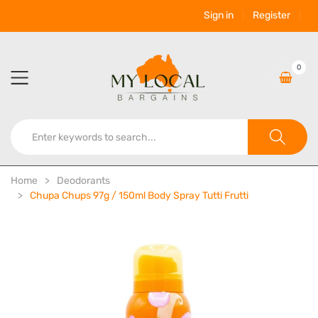
Sign in
Register
0
Home
Deodorants
Chupa Chups 97g / 150ml Body Spray Tutti Frutti