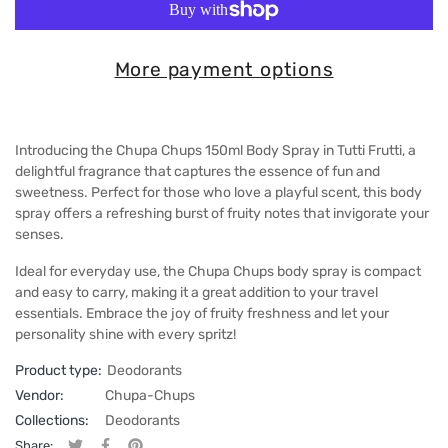
More payment options
Introducing the Chupa Chups 150ml Body Spray in Tutti Frutti, a
delightful fragrance that captures the essence of fun and
sweetness. Perfect for those who love a playful scent, this body
spray offers a refreshing burst of fruity notes that invigorate your
senses.
Ideal for everyday use, the Chupa Chups body spray is compact
and easy to carry, making it a great addition to your travel
essentials. Embrace the joy of fruity freshness and let your
personality shine with every spritz!
Product type:
Deodorants
Vendor:
Chupa-Chups
Collections:
Deodorants
Share: