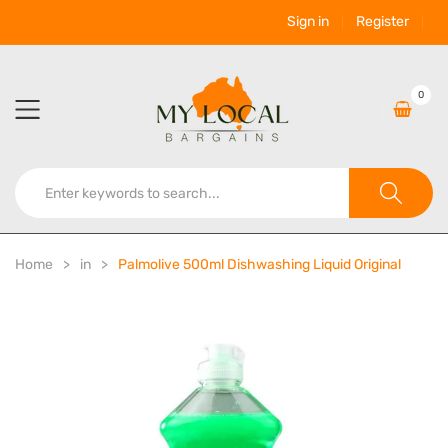
Sign in
Register
0
Home
in
Palmolive 500ml Dishwashing Liquid Original