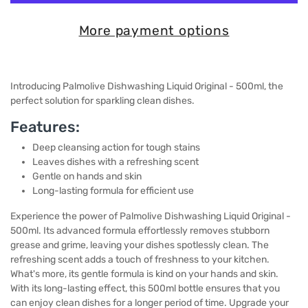
More payment options
Introducing Palmolive Dishwashing Liquid Original - 500ml, the
perfect solution for sparkling clean dishes.
Features:
Deep cleansing action for tough stains
Leaves dishes with a refreshing scent
Gentle on hands and skin
Long-lasting formula for efficient use
Experience the power of Palmolive Dishwashing Liquid Original -
500ml. Its advanced formula effortlessly removes stubborn
grease and grime, leaving your dishes spotlessly clean. The
refreshing scent adds a touch of freshness to your kitchen.
What's more, its gentle formula is kind on your hands and skin.
With its long-lasting effect, this 500ml bottle ensures that you
can enjoy clean dishes for a longer period of time. Upgrade your