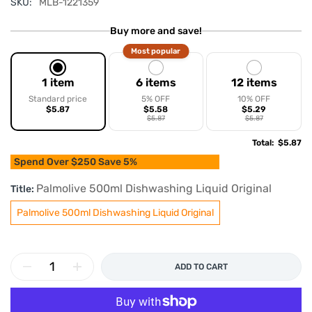
SKU:
MLB-1221359
Buy more and save!
Most popular
1 item
6 items
12 items
Standard price
5% OFF
10% OFF
$5.87
$5.58
$5.29
$5.87
$5.87
Total
:
$5.87
Spend Over $250 Save 5%
Palmolive 500ml Dishwashing Liquid Original
Title:
Palmolive 500ml Dishwashing Liquid Original
ADD TO CART