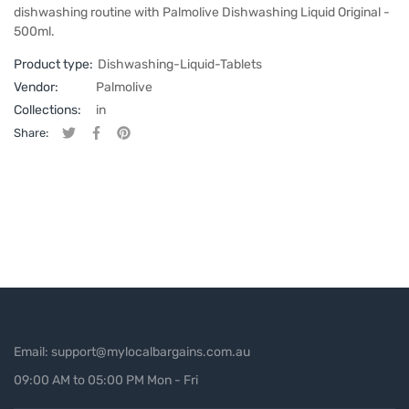
dishwashing routine with Palmolive Dishwashing Liquid Original -
500ml.
Product type:
Dishwashing-Liquid-Tablets
Vendor:
Palmolive
Collections:
in
Share:
Tweet on Twitter
Opens in a new window.
Share on Facebook
Opens in a new window.
Pin on Pinterest
Opens in a new window.
Email: support@mylocalbargains.com.au
09:00 AM to 05:00 PM Mon - Fri