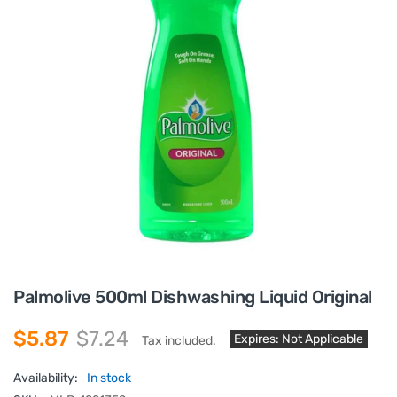
Palmolive 500ml Dishwashing Liquid Original
$5.87
$7.24
Expires: Not Applicable
Tax included.
Availability:
In stock