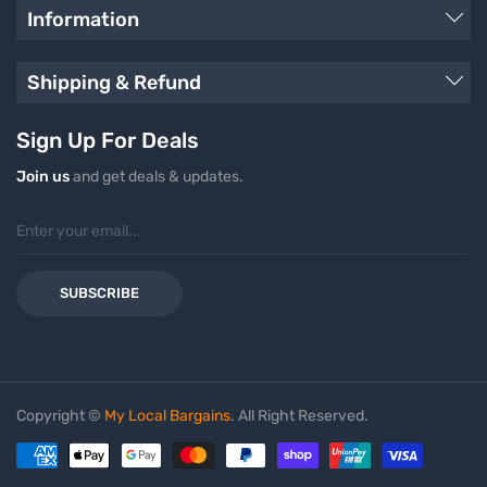
Information
Shipping & Refund
Sign Up For Deals
Join us
and get deals & updates.
SUBSCRIBE
Copyright ©
My Local Bargains
. All Right Reserved.
Payment methods