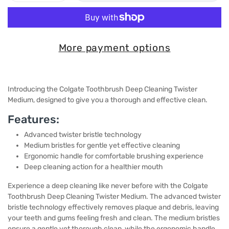
More payment options
Introducing the Colgate Toothbrush Deep Cleaning Twister
Medium, designed to give you a thorough and effective clean.
Features:
Advanced twister bristle technology
Medium bristles for gentle yet effective cleaning
Ergonomic handle for comfortable brushing experience
Deep cleaning action for a healthier mouth
Experience a deep cleaning like never before with the Colgate
Toothbrush Deep Cleaning Twister Medium. The advanced twister
bristle technology effectively removes plaque and debris, leaving
your teeth and gums feeling fresh and clean. The medium bristles
ensure a gentle yet thorough clean, while the ergonomic handle