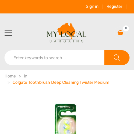
Sign in
Register
0
Home
in
Colgate Toothbrush Deep Cleaning Twister Medium