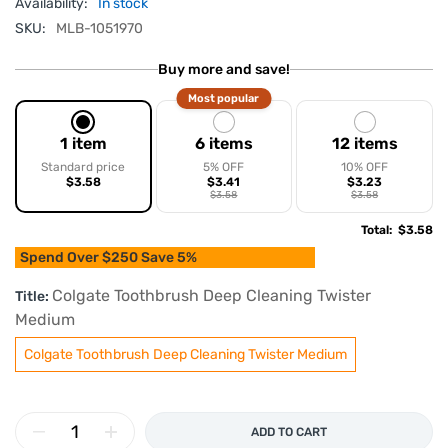
Availability:
In stock
SKU:
MLB-1051970
Buy more and save!
Most popular
1 item
6 items
12 items
Standard price
5% OFF
10% OFF
$3.58
$3.41
$3.23
$3.58
$3.58
Total
:
$3.58
Spend Over $250 Save 5%
Colgate Toothbrush Deep Cleaning Twister
Title:
Medium
Colgate Toothbrush Deep Cleaning Twister Medium
ADD TO CART