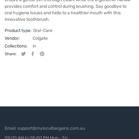
provides comfort and control during brushing. Say goodbye to
oral hygiene issues and hello to a healthier mouth with this
innovative toothbrush.
Product type:
Oral-Care
Vendor:
Colgate
Collections:
in
Share:
Tweet on Twitter
Opens in a new window.
Share on Facebook
Opens in a new window.
Pin on Pinterest
Opens in a new window.
Email: support@mylocalbargains.com.au
09:00 AM to 05:00 PM Mon - Fri