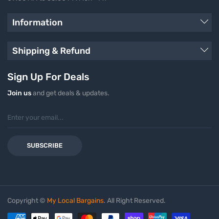
Information
Shipping & Refund
Sign Up For Deals
Join us
and get deals & updates.
SUBSCRIBE
Copyright ©
My Local Bargains
. All Right Reserved.
Payment methods