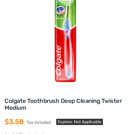
Colgate Toothbrush Deep Cleaning Twister
Medium
$3.58
Expires: Not Applicable
Tax included.