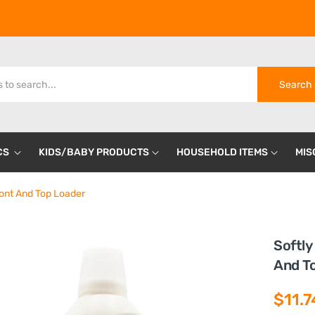
Search
CS
KIDS/BABY PRODUCTS
HOUSEHOLD ITEMS
MIS
ront And Top Loader
Softly
And T
$11.7