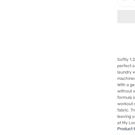
Softly 1.
perfect s
laundry w
machines,
With a ge
without w
formula i
workout 
fabric. T
leaving y
at My Loc
Product 