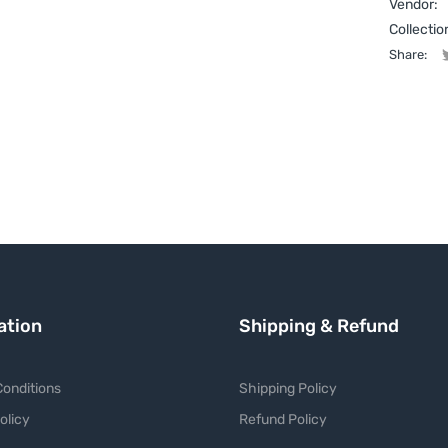
Vendor:
Collectio
Share:
ation
Shipping & Refund
onditions
Shipping Policy
olicy
Refund Policy