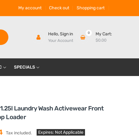
My account
Check out
Shopping cart
0
Hello,
Sign in
My Cart:
$0.00
Your Account
C
SPECIALS
 1.25l Laundry Wash Activewear Front
op Loader
4
Expires: Not Applicable
Tax included.