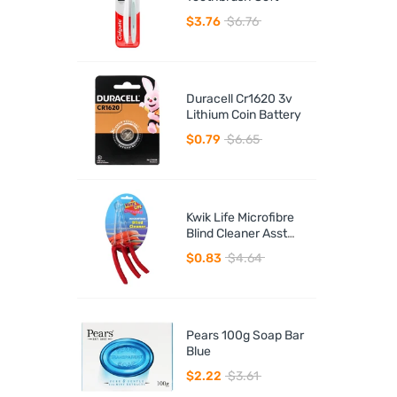
$3.76
$6.76
Duracell Cr1620 3v
Lithium Coin Battery
$0.79
$6.65
Kwik Life Microfibre
Blind Cleaner Asst
Colours
$0.83
$4.64
Pears 100g Soap Bar
Blue
$2.22
$3.61