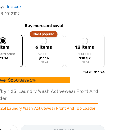
ty:
In stock
B-1012102
Buy more and save!
Most popular
 item
6 items
12 items
ard price
5% OFF
10% OFF
11.74
$11.16
$10.57
$11.74
$11.74
Total
:
$11.74
ver $250 Save 5%
ftly 1.25l Laundry Wash Activewear Front And
der
1.25l Laundry Wash Activewear Front And Top Loader