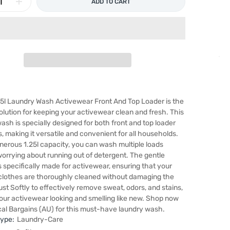
ADD TO CART
25l Laundry Wash Activewear Front And Top Loader is the
olution for keeping your activewear clean and fresh. This
ash is specially designed for both front and top loader
 making it versatile and convenient for all households.
nerous 1.25l capacity, you can wash multiple loads
orrying about running out of detergent. The gentle
s specifically made for activewear, ensuring that your
clothes are thoroughly cleaned without damaging the
rust Softly to effectively remove sweat, odors, and stains,
our activewear looking and smelling like new. Shop now
al Bargains (AU) for this must-have laundry wash.
type:
Laundry-Care