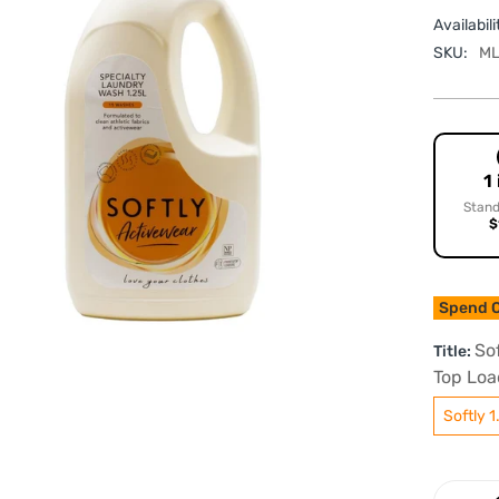
Availabili
SKU:
ML
1
Stand
$
Spend O
So
Title:
Top Loa
Softly 