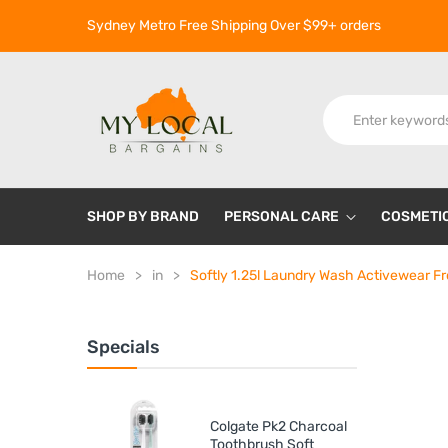
Sydney Metro Free Shipping Over $99+ orders
SHOP BY BRAND
PERSONAL CARE
COSMETI
Home
in
Softly 1.25l Laundry Wash Activewear F
Specials
Colgate Pk2 Charcoal
Toothbrush Soft