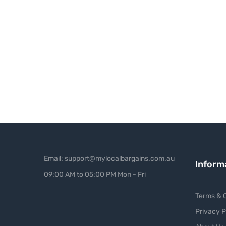
Email: support@mylocalbargains.com.au
Inform
09:00 AM to 05:00 PM Mon - Fri
Terms & C
Privacy P