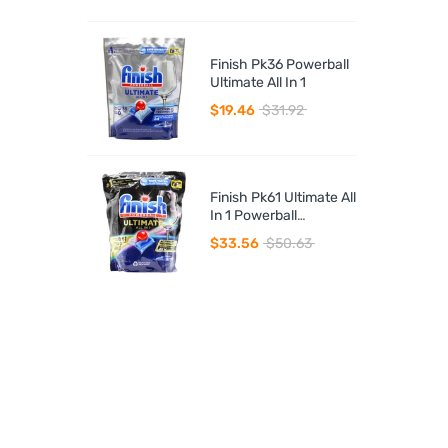
Finish Pk36 Powerball
Ultimate All In 1
$19.46
$31.92
Finish Pk61 Ultimate All
In 1 Powerball
Dishwasher Tablets
$33.56
$50.63