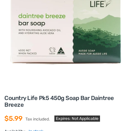
Country Life Pk5 450g Soap Bar Daintree
Breeze
$5.99
Expires: Not Applicable
Tax included.