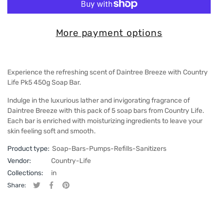
More payment options
Experience the refreshing scent of Daintree Breeze with Country
Life Pk5 450g Soap Bar.
Indulge in the luxurious lather and invigorating fragrance of
Daintree Breeze with this pack of 5 soap bars from Country Life.
Each bar is enriched with moisturizing ingredients to leave your
skin feeling soft and smooth.
Product type:
Soap-Bars-Pumps-Refills-Sanitizers
Vendor:
Country-Life
Collections:
in
Share:
Tweet on Twitter
Opens in a new window.
Share on Facebook
Opens in a new window.
Pin on Pinterest
Opens in a new window.