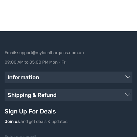
Email: support@mylocalbargains.com.au
09:00 AM to 05:00 PM Mon - Fri
Information
Shipping & Refund
Sign Up For Deals
Join us
and get deals & updates.