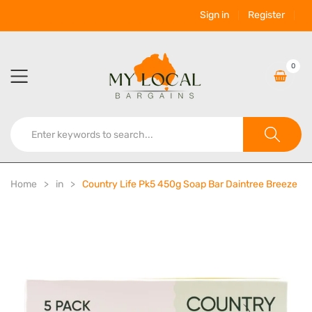
Sign in
Register
0
Home
in
Country Life Pk5 450g Soap Bar Daintree Breeze