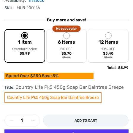
Availability:
In stock
SKU:
MLB-100116
Buy more and save!
Most popular
1 item
6 items
12 items
Standard price
5% OFF
10% OFF
$5.99
$5.70
$5.40
$5.99
$5.99
Total
:
$5.99
Spend Over $250 Save 5%
Country Life Pk5 450g Soap Bar Daintree Breeze
Title:
Country Life Pk5 450g Soap Bar Daintree Breeze
ADD TO CART