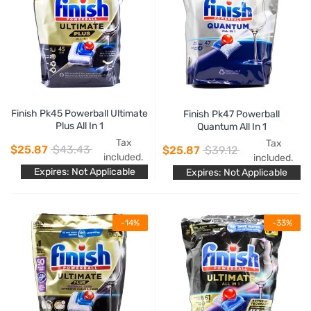
Finish Pk45 Powerball Ultimate
Finish Pk47 Powerball
Plus All In 1
Quantum All In 1
Tax
Tax
$25.87
$43.43
$25.87
$39.12
included.
included.
Expires: Not Applicable
Expires: Not Applicable
-14%
-33%