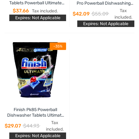
Tablets Powerball Ultimate
Pro Powerball Dishwashing
Plus Fresh Material Care
Tablets Lemon Sparkle
$37.66
Tax
Tax included.
$42.09
$55.09
included.
Expires: Not Applicable
Expires: Not Applicable
-35%
Finish Pk85 Powerball
Dishwasher Tablets Ultimate
All In 1
Tax
$29.07
$44.93
included.
Expires: Not Applicable