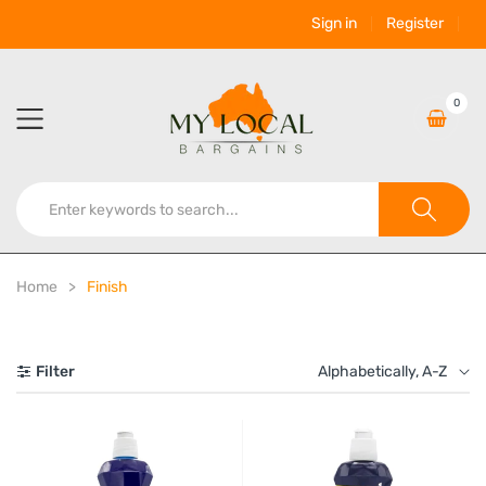
Sign in
Register
0
Home
Finish
Filter
Alphabetically, A-Z