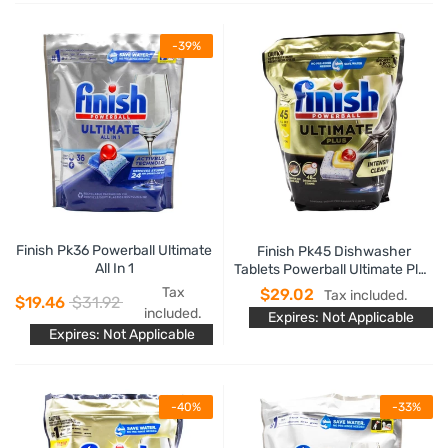
-39%
Finish Pk36 Powerball Ultimate
Finish Pk45 Dishwasher
All In 1
Tablets Powerball Ultimate Plus
Intensive Clean Lemon
Tax
$29.02
Tax included.
$19.46
$31.92
included.
Expires: Not Applicable
Expires: Not Applicable
-40%
-33%