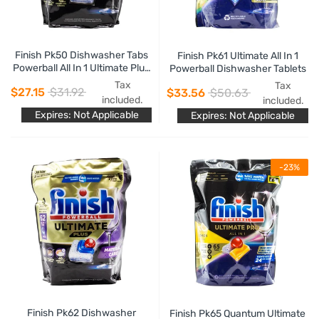
Finish Pk50 Dishwasher Tabs
Finish Pk61 Ultimate All In 1
Powerball All In 1 Ultimate Plus
Powerball Dishwasher Tablets
Boosted Glass Care Material
Tax
Tax
$27.15
$31.92
$33.56
$50.63
Care
included.
included.
Expires: Not Applicable
Expires: Not Applicable
-23%
Finish Pk62 Dishwasher
Finish Pk65 Quantum Ultimate