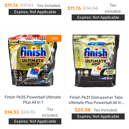
Sparkle
$11.76
$17.51
Tax
Tax included.
$11.76
$14.04
included.
Expires: Not Applicable
Expires: Not Applicable
-45%
Finish Pk25 Powerball Ultimate
Finish Pk31 Dishwasher Tabs
Plus All In 1
Ultimate Plus Powerball All In 1
Lemon Sparkle
Tax
$20.38
Tax included.
$14.33
$26.15
included.
Expires: Not Applicable
Expires: Not Applicable