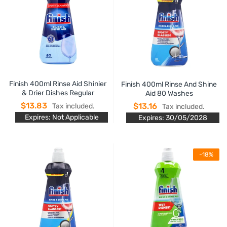
Finish 400ml Rinse Aid Shinier
Finish 400ml Rinse And Shine
& Drier Dishes Regular
Aid 80 Washes
$13.83
$13.16
Tax included.
Tax included.
Expires: Not Applicable
Expires: 30/05/2028
-18%