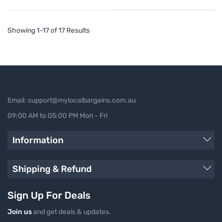
Showing 1-17 of 17 Results
Email: support@mylocalbargains.com.au
09:00 AM to 05:00 PM Mon - Fri
Information
Shipping & Refund
Sign Up For Deals
Join us
and get deals & updates.