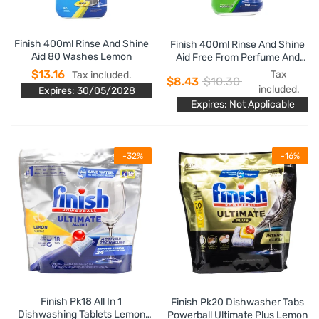
Finish 400ml Rinse And Shine
Finish 400ml Rinse And Shine
Aid 80 Washes Lemon
Aid Free From Perfume And
Dyes
$13.16
Tax
Tax included.
$8.43
$10.30
included.
Expires: 30/05/2028
Expires: Not Applicable
-32%
-16%
Finish Pk18 All In 1
Finish Pk20 Dishwasher Tabs
Dishwashing Tablets Lemon
Powerball Ultimate Plus Lemon