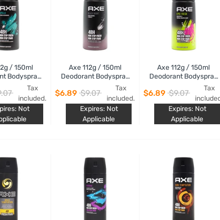
12g / 150ml
Axe 112g / 150ml
Axe 112g / 150ml
nt Bodyspray
Deodorant Bodyspray
Deodorant Bodyspray
Apollo
Black Night
Epic Fresh
Tax
Tax
Tax
.07
$6.89
$9.07
$6.89
$9.07
included.
included.
include
pires: Not
Expires: Not
Expires: Not
pplicable
Applicable
Applicable