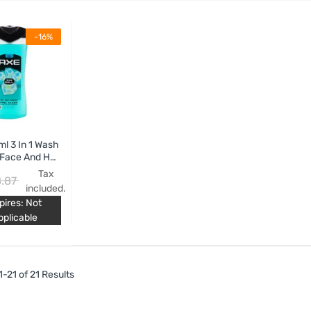
-16%
l 3 In 1 Wash
Face And Hair
e Chill
Tax
.87
included.
pires: Not
pplicable
-21 of 21 Results