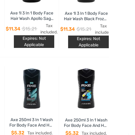
Axe 1l 3 In 1 Body Face
Axe 1l 3 In 1 Body Face
Hair Wash Apollo Sage
Hair Wash Black Frozen
& Cedarwood Scent
Pear & Cedarwood
Tax
Tax
$11.34
$15.21
$11.34
$15.21
Scent
included.
included.
Expires: Not
Expires: Not
Applicable
Applicable
Axe 250ml 3 In 1 Wash
Axe 250ml 3 In 1 Wash
For Body Face And Hair
For Body Face And Hair
Alaska 12h Refreshing
Alaska 12h Refreshing
$5.32
$5.32
Tax included.
Tax included.