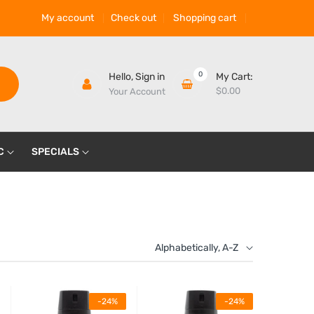
My account
Check out
Shopping cart
0
Hello,
Sign in
My Cart:
$0.00
Your Account
C
SPECIALS
Alphabetically, A-Z
-24%
-24%