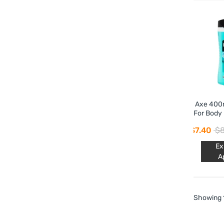
Axe 400m
For Body 
Ic
$7.40
$8
Ex
A
Showing 1