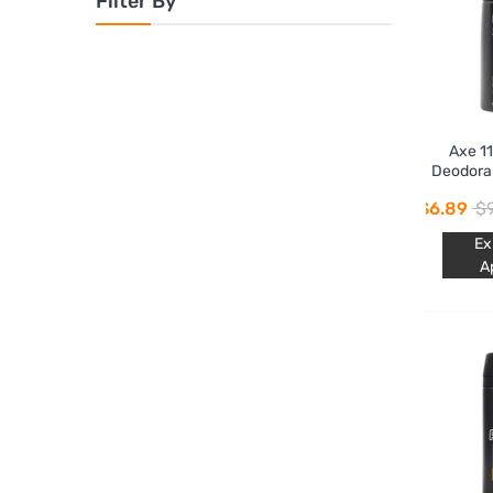
Filter By
Axe 1
Deodora
$6.89
$9
Ex
A