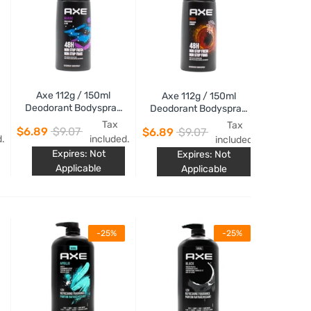
Axe 112g / 150ml
Axe 112g / 150ml
Deodorant Bodyspray
Deodorant Bodyspray
Marine
Musk
Tax
Tax
$6.89
$9.07
$6.89
$9.07
d.
included.
included.
Expires: Not
Expires: Not
Applicable
Applicable
-25%
-25%