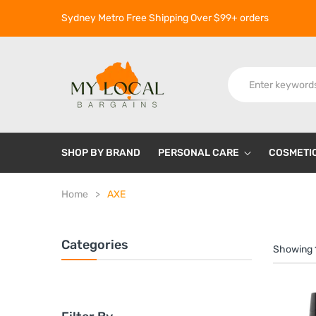
Sydney Metro Free Shipping Over $99+ orders
SHOP BY BRAND
PERSONAL CARE
COSMETI
Home
AXE
Categories
Showing 1