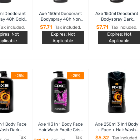
ml Deodorant
Axe 150ml Deodorant
Axe 150ml Deodorant
ay 48h Gold
Bodyspray 48h Non
Bodyspray Dark
tion Fresh
Stop Fresh Marine Sea
Temptation 48h Non
$7.71
$7.71
Tax included.
Tax included.
Tax included.
Breeze And Sage
Stop Fresh Dark
pires: Not
Expires: Not
Expires: Not
Chocolate
pplicable
Applicable
Applicable
-25%
-25%
In 1 Body Face
Axe 1l 3 In 1 Body Face
Axe 250ml 3 In 1 Body
Wash Dark
Hair Wash Excite Crisp
+ Face + Hair Wash
ation Dark
Coconut & Black
Dark Temptation Dark
Tax
Tax
$5.32
Tax included.