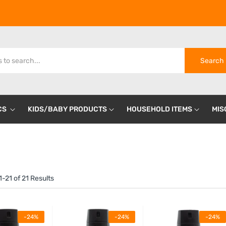
Search
CS
KIDS/BABY PRODUCTS
HOUSEHOLD ITEMS
MIS
-21 of 21 Results
-24%
-24%
-24%