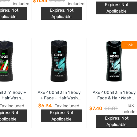
5.21
$11.34
$15.21
late Scent
Pepper Scent
Chocolate
included.
included.
Expires: Not
pires: Not
Expires: Not
Applicable
pplicable
Applicable
-16%
l 3in1 Body +
Axe 400ml 3 In 1 Body
Axe 400ml 3 In 1 Body
 Hair Wash
+ Face + Hair Wash
Face & Hair Wash
Africa
Apollo
Apollo Sage &
$6.34
Tax
Tax included.
Tax included.
$7.40
$8.87
Cedalwood Scent
include
pires: Not
Expires: Not
Expires: Not
pplicable
Applicable
Applicable