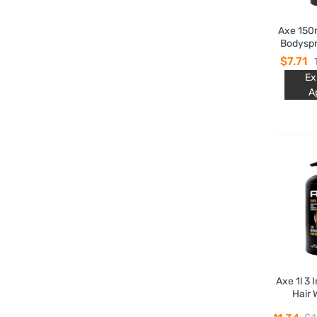
Axe 150
Bodyspr
Tempta
$7.71
Ex
A
Axe 1l 3 
Hair 
Tempt