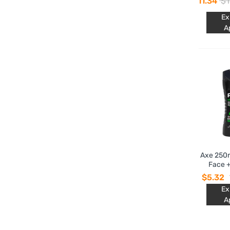
$11.34
$1
Choco
Ex
A
Axe 250m
Face +
$5.32
Ex
A